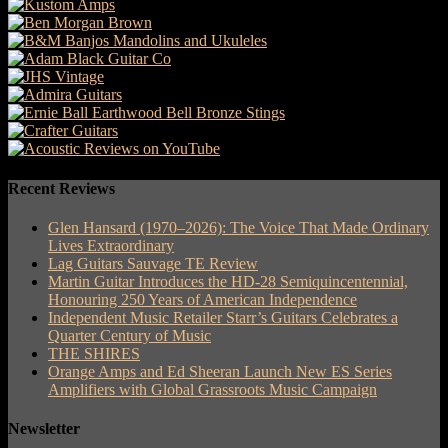
Recent Reviews
Glen Hansard (1970–2026): The Voice That Made Ordinary
Lives Extraordinary
Lag Guitars Sauvage TE Review
Martin Guitar Introduces the HD-28 Semiquincentennial,
Honouring 250 Years of American Independence
Independent Music Retailer Starr’s Guitars Celebrates a
Quarter Century of Music
THE SHIRES
Orange Amps and Ed Sheeran Launch New ES Series
Amplifiers with Global Grassroots Music Campaign
Newsletter