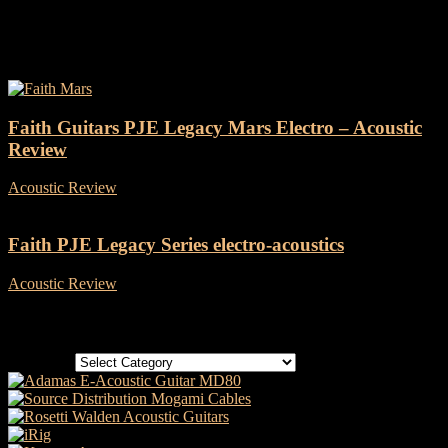
Tag: Faith PJE Legacy
Faith Guitars PJE Legacy Mars Electro – Acoustic
Review
Acoustic Review
-
23 May, 2022
Faith PJE Legacy Series electro-acoustics
Acoustic Review
-
18 April, 2018
Categories
Categories