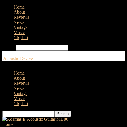
Home
About
Reviews
News
Vintage
Music
Gig List
Search
Acoustic Review
Home
About
Reviews
News
Vintage
Music
Gig List
Home
Tags
Faith PJE Legacy