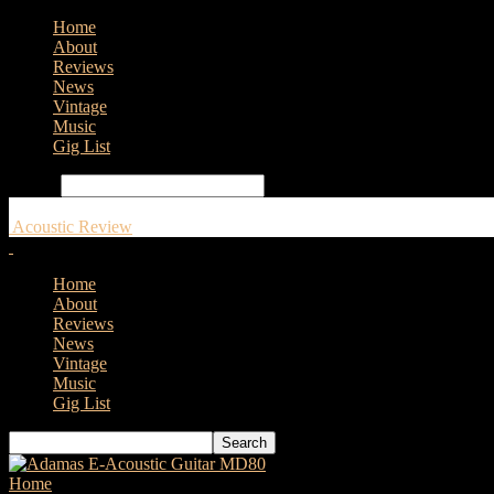
Home
About
Reviews
News
Vintage
Music
Gig List
Search
Acoustic Review
Home
About
Reviews
News
Vintage
Music
Gig List
Home
Tags
Epiphone IG J-45 Cutaway Aged Vintage Sunburst