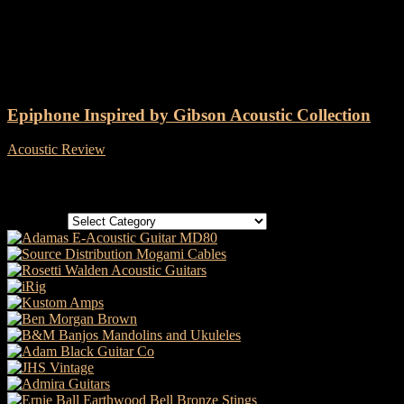
Tag: Epiphone IG J-45 Cutaway
Epiphone Inspired by Gibson Acoustic Collection
Acoustic Review
-
1 December, 2020
Categories
Categories