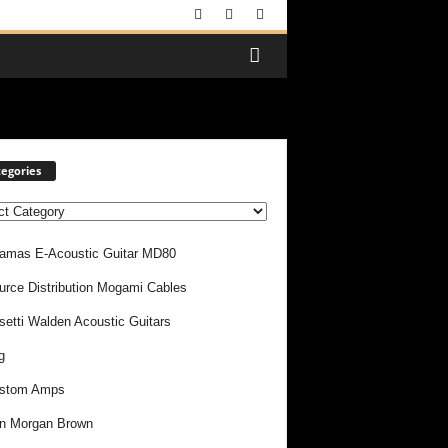
egories