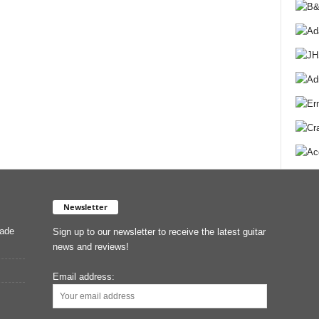
Newsletter
Made
Sign up to our newsletter to receive the latest guitar
news and reviews!
Email address: