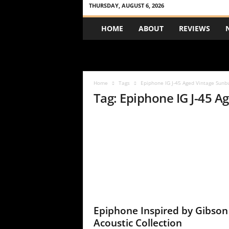
THURSDAY, AUGUST 6, 2026
A
HOME
ABOUT
REVIEWS
c
o
u
s
t
Home
Tags
Epiphone IG J-45 Aged Vintage Sunb
i
Tag: Epiphone IG J-45 A
c
R
e
v
i
e
w
Epiphone Inspired by Gibson
Acoustic Collection