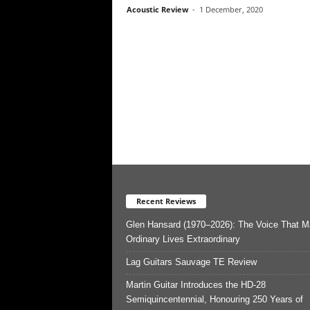
Acoustic Review
-
1 December, 2020
Recent Reviews
Glen Hansard (1970–2026): The Voice That 
Ordinary Lives Extraordinary
Lag Guitars Sauvage TE Review
Martin Guitar Introduces the HD-28
Semiquincentennial, Honouring 250 Years of