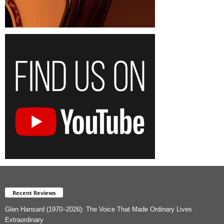
Recent Reviews
Glen Hansard (1970–2026): The Voice That Made Ordinary Lives
Extraordinary