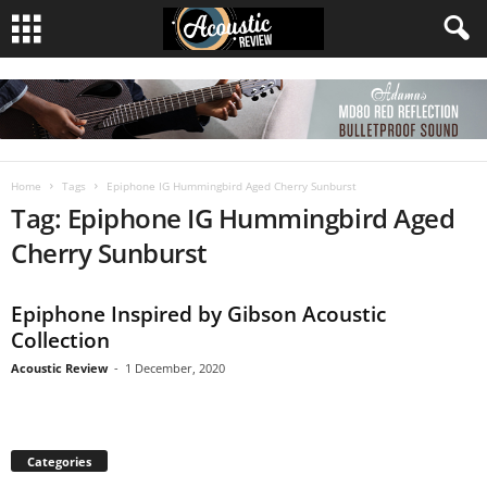
Home
Tags
Epiphone IG Hummingbird Aged Cherry Sunburst
Tag: Epiphone IG Hummingbird Aged
Cherry Sunburst
Epiphone Inspired by Gibson Acoustic
Collection
Acoustic Review
-
1 December, 2020
Categories