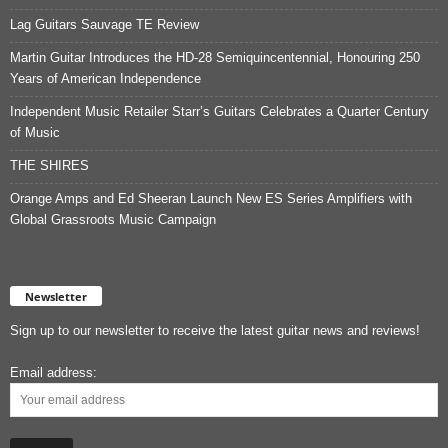
Lag Guitars Sauvage TE Review
Martin Guitar Introduces the HD-28 Semiquincentennial, Honouring 250
Years of American Independence
Independent Music Retailer Starr’s Guitars Celebrates a Quarter Century
of Music
THE SHIRES
Orange Amps and Ed Sheeran Launch New ES Series Amplifiers with
Global Grassroots Music Campaign
Newsletter
Sign up to our newsletter to receive the latest guitar news and reviews!
Email address: