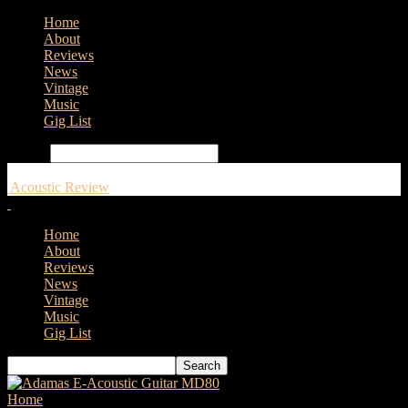
Home
About
Reviews
News
Vintage
Music
Gig List
Search
Acoustic Review
Home
About
Reviews
News
Vintage
Music
Gig List
Home
Tags
Drift Records