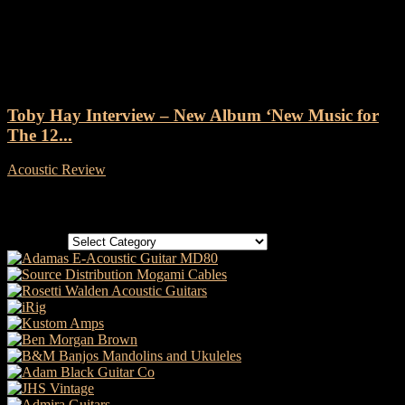
Tag: Drift Records
Toby Hay Interview – New Album ‘New Music for
The 12...
Acoustic Review
-
31 January, 2020
Categories
Categories