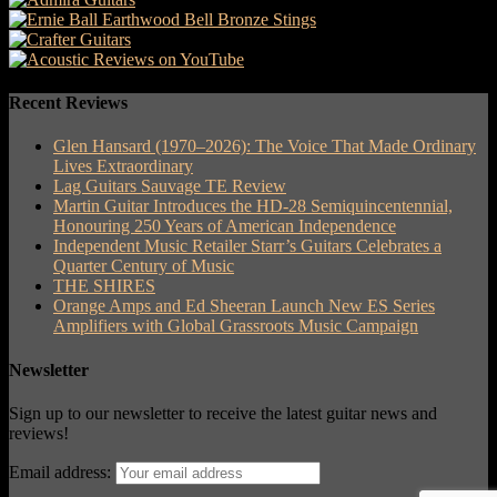
Recent Reviews
Glen Hansard (1970–2026): The Voice That Made Ordinary
Lives Extraordinary
Lag Guitars Sauvage TE Review
Martin Guitar Introduces the HD-28 Semiquincentennial,
Honouring 250 Years of American Independence
Independent Music Retailer Starr’s Guitars Celebrates a
Quarter Century of Music
THE SHIRES
Orange Amps and Ed Sheeran Launch New ES Series
Amplifiers with Global Grassroots Music Campaign
Newsletter
Sign up to our newsletter to receive the latest guitar news and
reviews!
Email address: