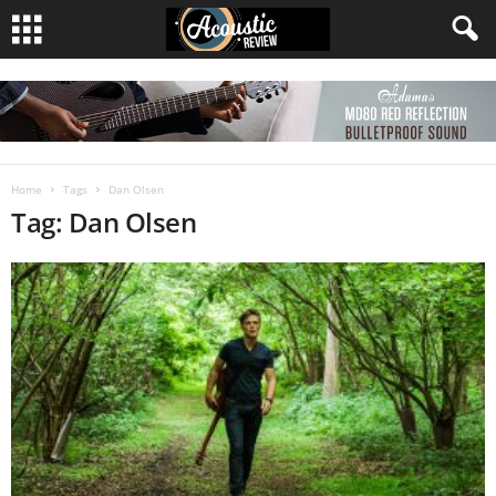
Home
Tags
Dan Olsen
Tag: Dan Olsen