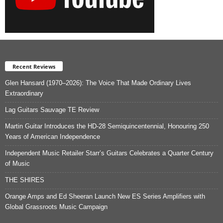
Recent Reviews
Glen Hansard (1970–2026): The Voice That Made Ordinary Lives
Extraordinary
Lag Guitars Sauvage TE Review
Martin Guitar Introduces the HD-28 Semiquincentennial, Honouring 250
Years of American Independence
Independent Music Retailer Starr’s Guitars Celebrates a Quarter Century
of Music
THE SHIRES
Orange Amps and Ed Sheeran Launch New ES Series Amplifiers with
Global Grassroots Music Campaign