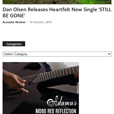
Dan Olsen Releases Heartfelt New Single ‘STILL
BE GONE’
Acoustic Review
-
10 October, 2019
Categories
C
a
t
e
g
o
r
i
e
s