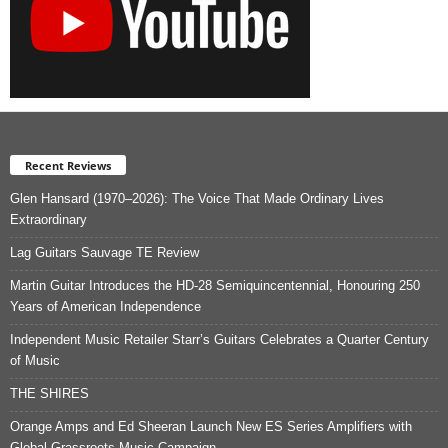
Recent Reviews
Glen Hansard (1970–2026): The Voice That Made Ordinary Lives
Extraordinary
Lag Guitars Sauvage TE Review
Martin Guitar Introduces the HD-28 Semiquincentennial, Honouring 250
Years of American Independence
Independent Music Retailer Starr’s Guitars Celebrates a Quarter Century
of Music
THE SHIRES
Orange Amps and Ed Sheeran Launch New ES Series Amplifiers with
Global Grassroots Music Campaign