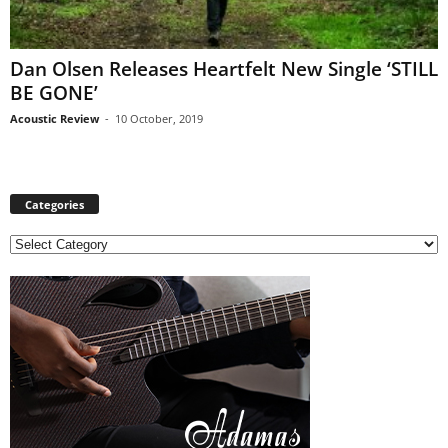
Dan Olsen Releases Heartfelt New Single ‘STILL
BE GONE’
Acoustic Review
-
10 October, 2019
Categories
C
a
t
e
g
o
r
i
e
s