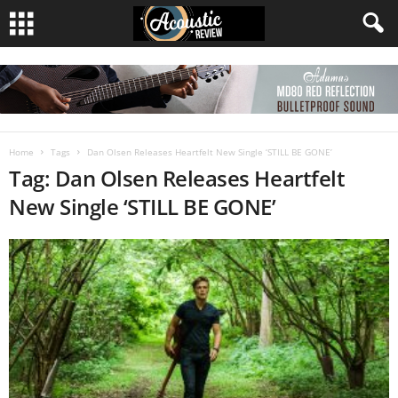
Home
Tags
Dan Olsen Releases Heartfelt New Single ‘STILL BE GONE’
Tag: Dan Olsen Releases Heartfelt
New Single ‘STILL BE GONE’