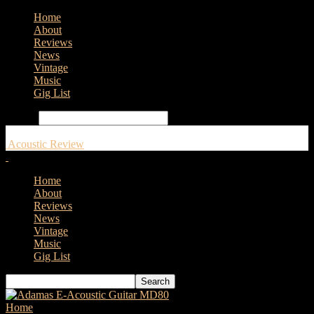
Home
About
Reviews
News
Vintage
Music
Gig List
Search
Acoustic Review
Home
About
Reviews
News
Vintage
Music
Gig List
Home
Tags
D’Addario XT Strings