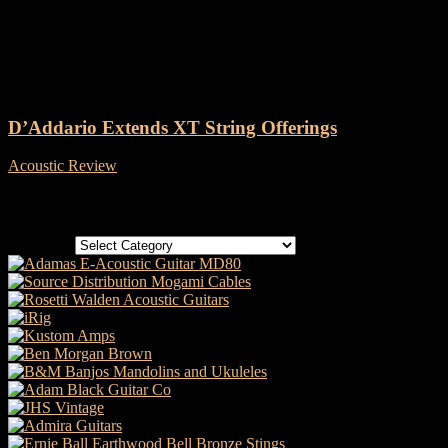
Tag: D’Addario XT Strings
D’Addario Extends XT String Offerings
Acoustic Review
-
14 May, 2021
Categories
Categories