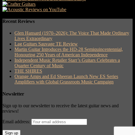
Recent Reviews
Glen Hansard (1970–2026): The Voice That Made Ordinary
Lives Extraordinary
Lag Guitars Sauvage TE Review
Martin Guitar Introduces the HD-28 Semiquincentennial,
Honouring 250 Years of American Independence
Independent Music Retailer Starr’s Guitars Celebrates a
Quarter Century of Music
THE SHIRES
Orange Amps and Ed Sheeran Launch New ES Series
Amplifiers with Global Grassroots Music Campaign
Newsletter
Sign up to our newsletter to receive the latest guitar news and
reviews!
Email address: