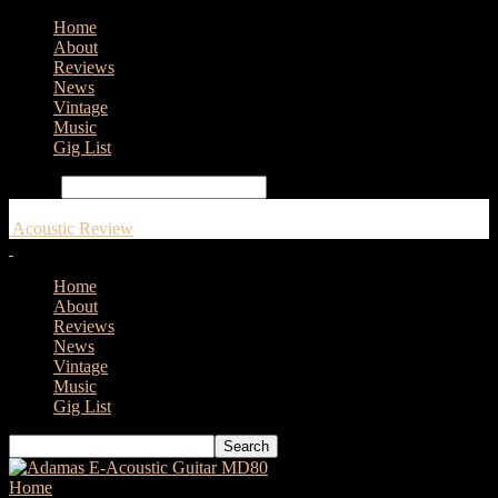
Home
About
Reviews
News
Vintage
Music
Gig List
Search
Acoustic Review
Home
About
Reviews
News
Vintage
Music
Gig List
Home
Tags
Cremona Musica