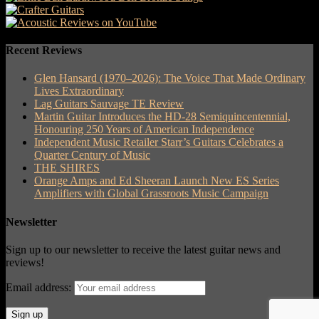
Recent Reviews
Glen Hansard (1970–2026): The Voice That Made Ordinary
Lives Extraordinary
Lag Guitars Sauvage TE Review
Martin Guitar Introduces the HD-28 Semiquincentennial,
Honouring 250 Years of American Independence
Independent Music Retailer Starr’s Guitars Celebrates a
Quarter Century of Music
THE SHIRES
Orange Amps and Ed Sheeran Launch New ES Series
Amplifiers with Global Grassroots Music Campaign
Newsletter
Sign up to our newsletter to receive the latest guitar news and
reviews!
Email address: