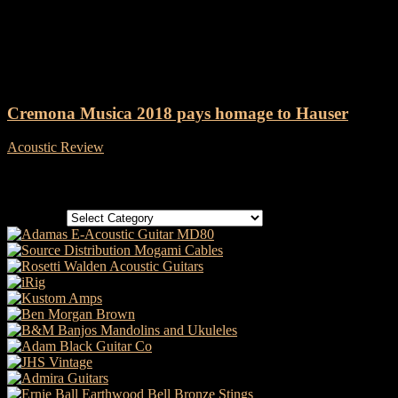
Tag: Cremona Musica
Cremona Musica 2018 pays homage to Hauser
Acoustic Review
-
30 May, 2018
Categories
Categories