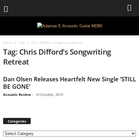
Home
Tags
Chris Difford’s Songwriting Retreat
Tag: Chris Difford’s Songwriting
Retreat
Dan Olsen Releases Heartfelt New Single ‘STILL
BE GONE’
Acoustic Review
-
10 October, 2019
Categories
C