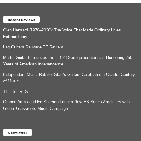
Recent Reviews
Glen Hansard (1970–2026): The Voice That Made Ordinary Lives
Extraordinary
Lag Guitars Sauvage TE Review
Martin Guitar Introduces the HD-28 Semiquincentennial, Honouring 250
Years of American Independence
Independent Music Retailer Starr’s Guitars Celebrates a Quarter Century
of Music
THE SHIRES
Orange Amps and Ed Sheeran Launch New ES Series Amplifiers with
Global Grassroots Music Campaign
Newsletter