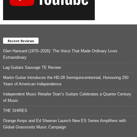
Recent Reviews
Glen Hansard (1970–2026): The Voice That Made Ordinary Lives
Extraordinary
Lag Guitars Sauvage TE Review
Martin Guitar Introduces the HD-28 Semiquincentennial, Honouring 250
Years of American Independence
Independent Music Retailer Starr’s Guitars Celebrates a Quarter Century
of Music
THE SHIRES
Orange Amps and Ed Sheeran Launch New ES Series Amplifiers with
Global Grassroots Music Campaign