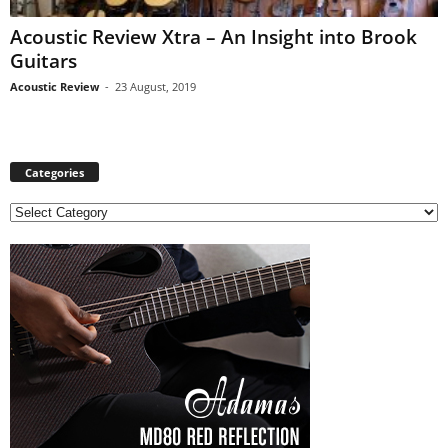
Acoustic Review Xtra – An Insight into Brook
Guitars
Acoustic Review
-
23 August, 2019
Categories
C
a
t
e
g
o
r
i
e
s