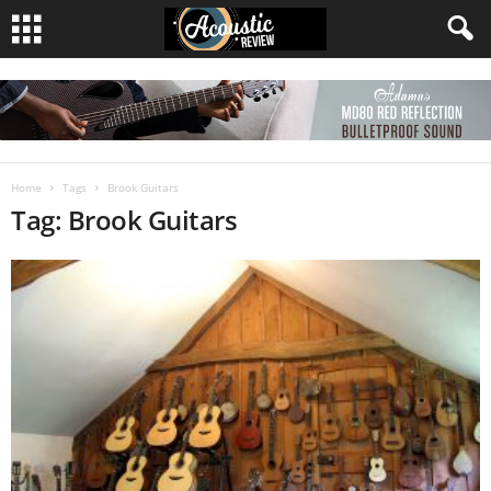
Home
Tags
Brook Guitars
Tag: Brook Guitars