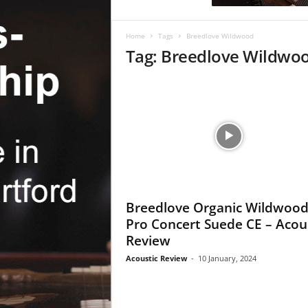
c
R
e
Home
Tags
Breedlove Wildwood
v
Tag: Breedlove Wildwo
i
e
w
Breedlove Organic Wildwoo
Pro Concert Suede CE – Acou
Review
Acoustic Review
-
10 January, 2024