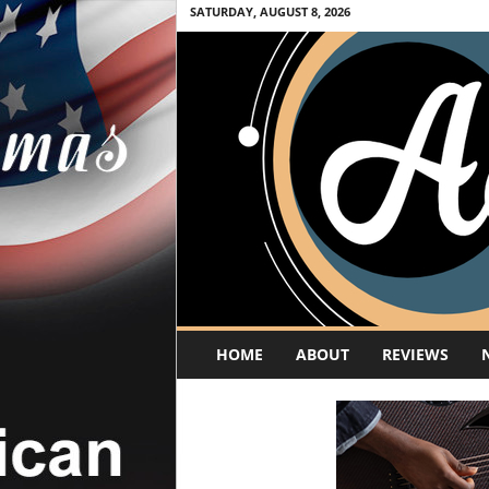
SATURDAY, AUGUST 8, 2026
A
HOME
ABOUT
REVIEWS
c
o
u
s
t
i