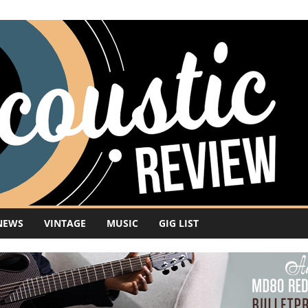
NEWS
VINTAGE
MUSIC
GIG LIST