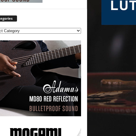
egories