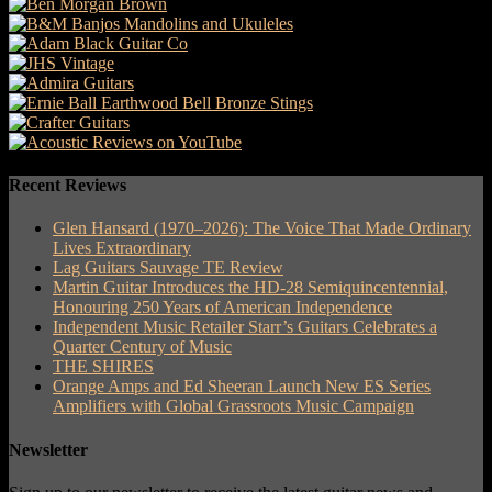
Recent Reviews
Glen Hansard (1970–2026): The Voice That Made Ordinary
Lives Extraordinary
Lag Guitars Sauvage TE Review
Martin Guitar Introduces the HD-28 Semiquincentennial,
Honouring 250 Years of American Independence
Independent Music Retailer Starr’s Guitars Celebrates a
Quarter Century of Music
THE SHIRES
Orange Amps and Ed Sheeran Launch New ES Series
Amplifiers with Global Grassroots Music Campaign
Newsletter