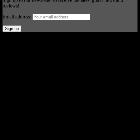
Sign up to our newsletter to receive the latest guitar news and
reviews!
Email address:
© Acoustic Review 2021