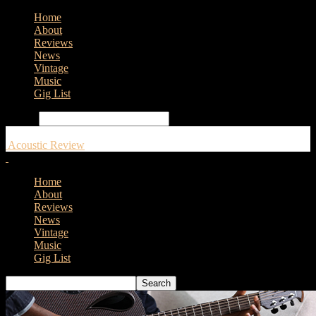
Home
About
Reviews
News
Vintage
Music
Gig List
Search
Acoustic Review
Home
About
Reviews
News
Vintage
Music
Gig List