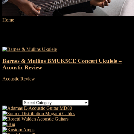
Home
Tags
BMUK5CE
Tag: BMUK5CE
Barnes & Mullins BMUK5CE Concert Ukulele –
Acoustic Review
Acoustic Review
-
6 May, 2022
Categories
Categories