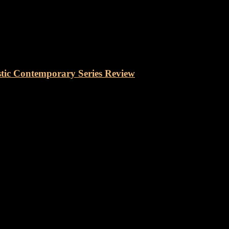
Contemporary Series
Auditorium Electro Acoustic Co
tic Contemporary Series Review