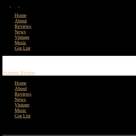
Home
About
Reviews
News
Vintage
Music
Gig List
Acoustic Review
Home
About
Reviews
News
Vintage
Music
Gig List