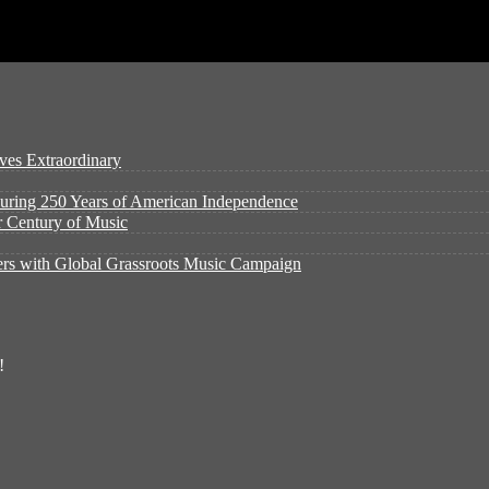
ves Extraordinary
ouring 250 Years of American Independence
er Century of Music
rs with Global Grassroots Music Campaign
!