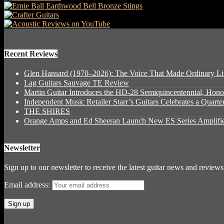
Recent Reviews
Glen Hansard (1970–2026): The Voice That Made Ordinary Li
Lag Guitars Sauvage TE Review
Martin Guitar Introduces the HD-28 Semiquincentennial, Hon
Independent Music Retailer Starr’s Guitars Celebrates a Quart
THE SHIRES
Orange Amps and Ed Sheeran Launch New ES Series Amplifie
Newsletter
Sign up to our newsletter to receive the latest guitar news and reviews
Email address: