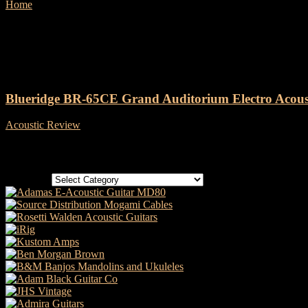
Home
Tags
Blueridge BR-65CE Grand Auditorium Electro Acoustic 
Tag: Blueridge BR-65CE Grand 
Blueridge BR-65CE Grand Auditorium Electro Acous
Acoustic Review
-
13 August, 2021
Categories
Categories