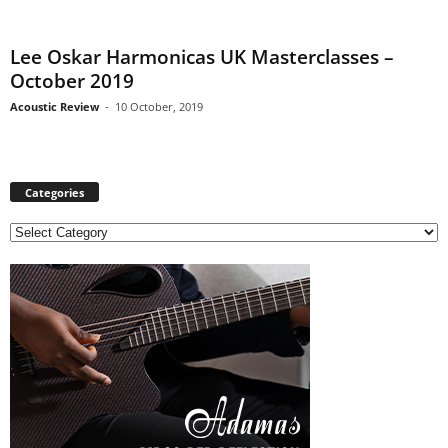
Lee Oskar Harmonicas UK Masterclasses –
October 2019
Acoustic Review
-
10 October, 2019
Categories
C
a
t
e
g
o
r
i
e
s