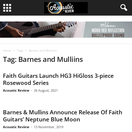
Home
Tags
Barnes and Mulliins
Tag: Barnes and Mulliins
Faith Guitars Launch HG3 HiGloss 3-piece
Rosewood Series
Acoustic Review
-
26 August, 2021
Barnes & Mullins Announce Release Of Faith
Guitars’ Neptune Blue Moon
Acoustic Review
-
13 November, 2019