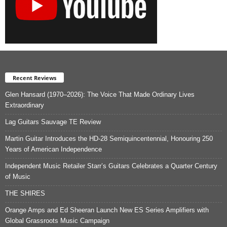
Recent Reviews
Glen Hansard (1970–2026): The Voice That Made Ordinary Lives
Extraordinary
Lag Guitars Sauvage TE Review
Martin Guitar Introduces the HD-28 Semiquincentennial, Honouring 250
Years of American Independence
Independent Music Retailer Starr’s Guitars Celebrates a Quarter Century
of Music
THE SHIRES
Orange Amps and Ed Sheeran Launch New ES Series Amplifiers with
Global Grassroots Music Campaign