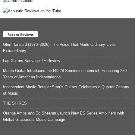
Recent Reviews
Glen Hansard (1970–2026): The Voice That Made Ordinary Lives
Extraordinary
Lag Guitars Sauvage TE Review
Martin Guitar Introduces the HD-28 Semiquincentennial, Honouring 250
Years of American Independence
Independent Music Retailer Starr’s Guitars Celebrates a Quarter Century
of Music
THE SHIRES
Orange Amps and Ed Sheeran Launch New ES Series Amplifiers with
Global Grassroots Music Campaign