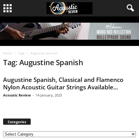
Home
Tags
Augustine Spanish
Tag: Augustine Spanish
Augustine Spanish, Classical and Flamenco
Nylon Acoustic Guitar Strings Available...
Acoustic Review
-
14 January, 2025
Categories
C