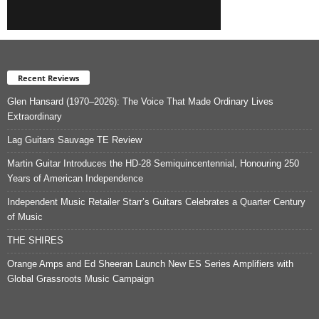
Recent Reviews
Glen Hansard (1970–2026): The Voice That Made Ordinary Lives
Extraordinary
Lag Guitars Sauvage TE Review
Martin Guitar Introduces the HD-28 Semiquincentennial, Honouring 250
Years of American Independence
Independent Music Retailer Starr’s Guitars Celebrates a Quarter Century
of Music
THE SHIRES
Orange Amps and Ed Sheeran Launch New ES Series Amplifiers with
Global Grassroots Music Campaign