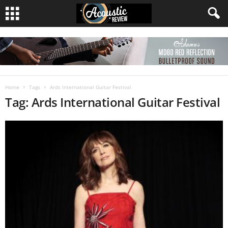
Home
Tags
Ards International Guitar Festival
Tag: Ards International Guitar Festival