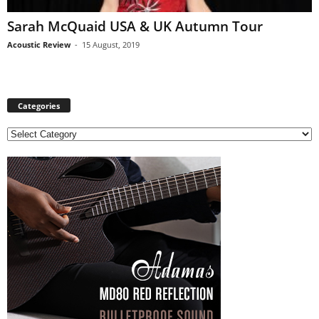
Sarah McQuaid USA & UK Autumn Tour
Acoustic Review
-
15 August, 2019
Categories
C
a
t
e
g
o
r
i
e
s