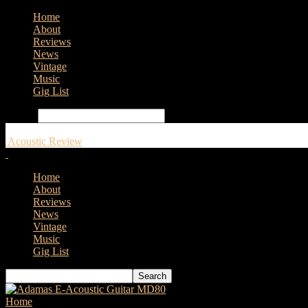
Home
About
Reviews
News
Vintage
Music
Gig List
Search
Acoustic Review
Home
About
Reviews
News
Vintage
Music
Gig List
Home
Tags
Adam Black Guitar reviews