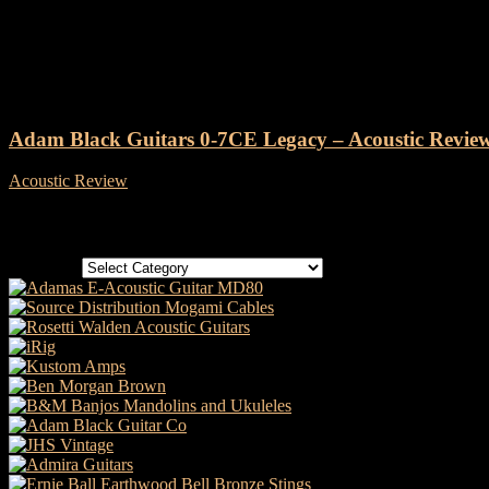
Tag: Adam Black Guitar review
Adam Black Guitars 0-7CE Legacy – Acoustic Revie
Acoustic Review
-
24 January, 2022
Categories
Categories