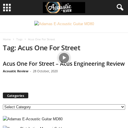
Home
Tags
Acus One For Street
Tag: Acus One For Street
Acus One For Street – Acus Engineering Review
Acoustic Review
-
28 October, 2020
Categories
C
a
t
e