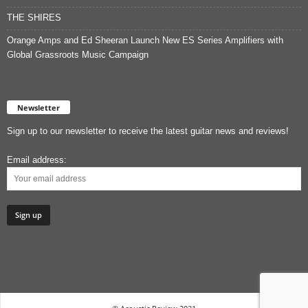
THE SHIRES
Orange Amps and Ed Sheeran Launch New ES Series Amplifiers with
Global Grassroots Music Campaign
Newsletter
Sign up to our newsletter to receive the latest guitar news and reviews!
Email address: