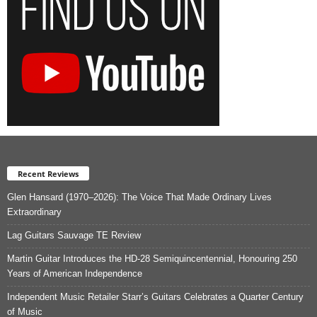
Recent Reviews
Glen Hansard (1970–2026): The Voice That Made Ordinary Lives
Extraordinary
Lag Guitars Sauvage TE Review
Martin Guitar Introduces the HD-28 Semiquincentennial, Honouring 250
Years of American Independence
Independent Music Retailer Starr’s Guitars Celebrates a Quarter Century
of Music