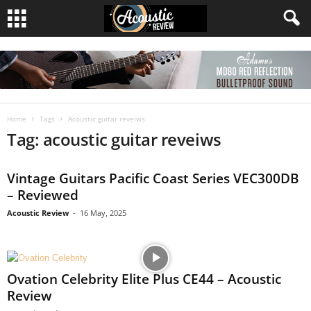
Home
Tags
Acoustic guitar reveiws
Tag: acoustic guitar reveiws
Vintage Guitars Pacific Coast Series VEC300DB
– Reviewed
Acoustic Review
-
16 May, 2025
Ovation Celebrity Elite Plus CE44 – Acoustic
Review