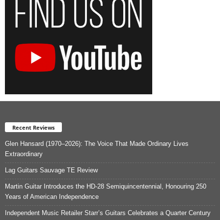
Recent Reviews
Glen Hansard (1970–2026): The Voice That Made Ordinary Lives
Extraordinary
Lag Guitars Sauvage TE Review
Martin Guitar Introduces the HD-28 Semiquincentennial, Honouring 250
Years of American Independence
Independent Music Retailer Starr’s Guitars Celebrates a Quarter Century