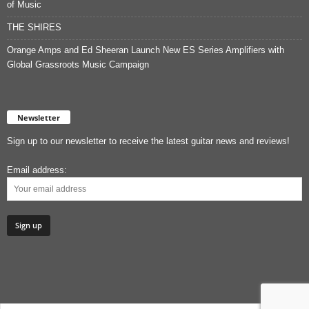
of Music
THE SHIRES
Orange Amps and Ed Sheeran Launch New ES Series Amplifiers with
Global Grassroots Music Campaign
Newsletter
Sign up to our newsletter to receive the latest guitar news and reviews!
Email address: