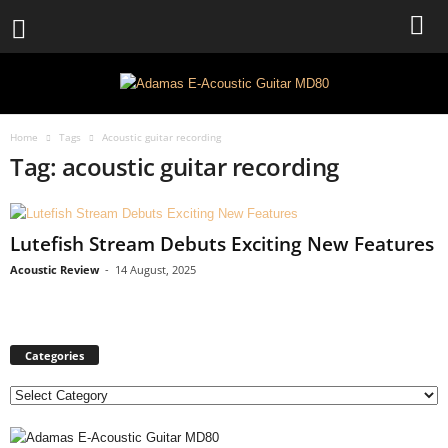
Home
Tags
Acoustic guitar recording
Tag: acoustic guitar recording
Lutefish Stream Debuts Exciting New Features
Acoustic Review
-
14 August, 2025
Categories
C
a
t