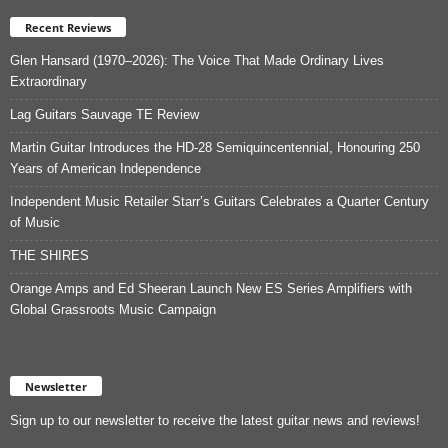
Recent Reviews
Glen Hansard (1970–2026): The Voice That Made Ordinary Lives
Extraordinary
Lag Guitars Sauvage TE Review
Martin Guitar Introduces the HD-28 Semiquincentennial, Honouring 250
Years of American Independence
Independent Music Retailer Starr’s Guitars Celebrates a Quarter Century
of Music
THE SHIRES
Orange Amps and Ed Sheeran Launch New ES Series Amplifiers with
Global Grassroots Music Campaign
Newsletter
Sign up to our newsletter to receive the latest guitar news and reviews!