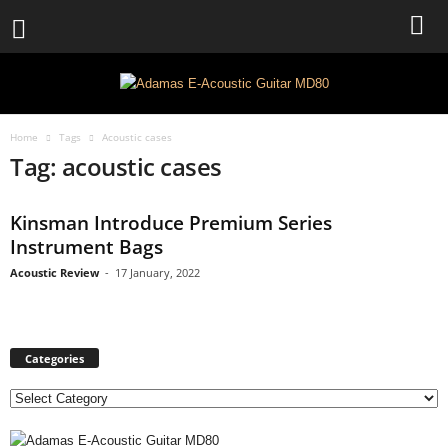
Home
Tags
Acoustic cases
Tag: acoustic cases
Kinsman Introduce Premium Series
Instrument Bags
Acoustic Review
-
17 January, 2022
Categories
C
a
t