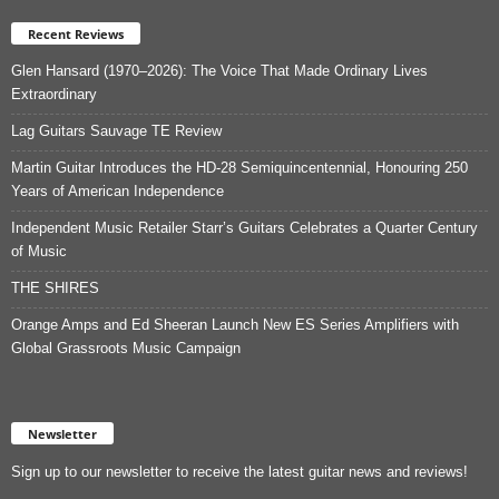
Recent Reviews
Glen Hansard (1970–2026): The Voice That Made Ordinary Lives
Extraordinary
Lag Guitars Sauvage TE Review
Martin Guitar Introduces the HD-28 Semiquincentennial, Honouring 250
Years of American Independence
Independent Music Retailer Starr’s Guitars Celebrates a Quarter Century
of Music
THE SHIRES
Orange Amps and Ed Sheeran Launch New ES Series Amplifiers with
Global Grassroots Music Campaign
Newsletter
Sign up to our newsletter to receive the latest guitar news and reviews!