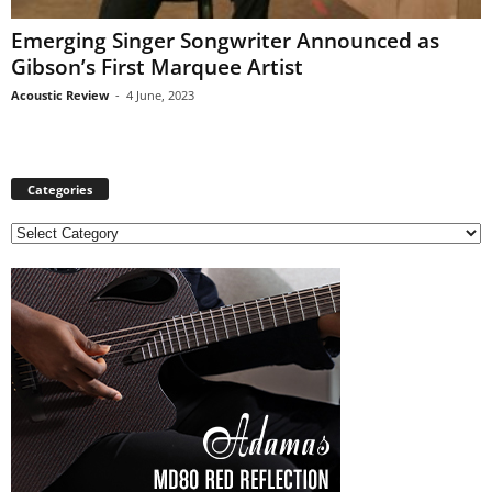
Emerging Singer Songwriter Announced as
Gibson’s First Marquee Artist
Acoustic Review
-
4 June, 2023
Categories
C
a
t
e
g
o
r
i
e
s