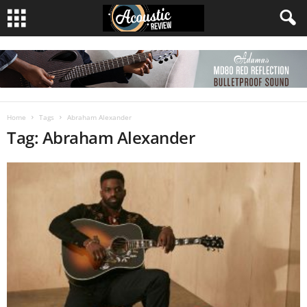
Home
Tags
Abraham Alexander
Tag: Abraham Alexander