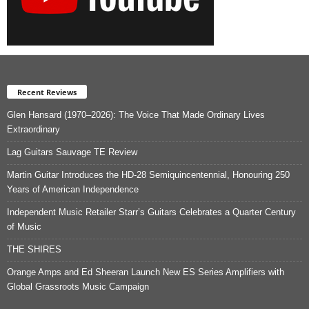
Recent Reviews
Glen Hansard (1970–2026): The Voice That Made Ordinary Lives
Extraordinary
Lag Guitars Sauvage TE Review
Martin Guitar Introduces the HD-28 Semiquincentennial, Honouring 250
Years of American Independence
Independent Music Retailer Starr’s Guitars Celebrates a Quarter Century
of Music
THE SHIRES
Orange Amps and Ed Sheeran Launch New ES Series Amplifiers with
Global Grassroots Music Campaign