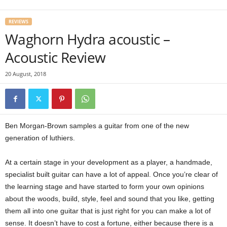
REVIEWS
Waghorn Hydra acoustic –
Acoustic Review
20 August, 2018
Ben Morgan-Brown samples a guitar from one of the new
generation of luthiers.
At a certain stage in your development as a player, a handmade,
specialist built guitar can have a lot of appeal. Once you’re clear of
the learning stage and have started to form your own opinions
about the woods, build, style, feel and sound that you like, getting
them all into one guitar that is just right for you can make a lot of
sense. It doesn’t have to cost a fortune, either because there is a