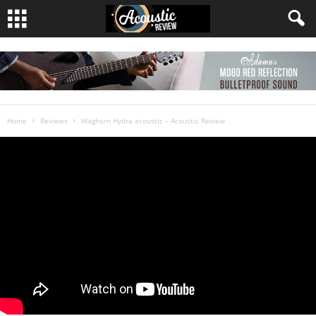
Home
Reviews
Waghorn Hydra acoustic – Acoustic Review