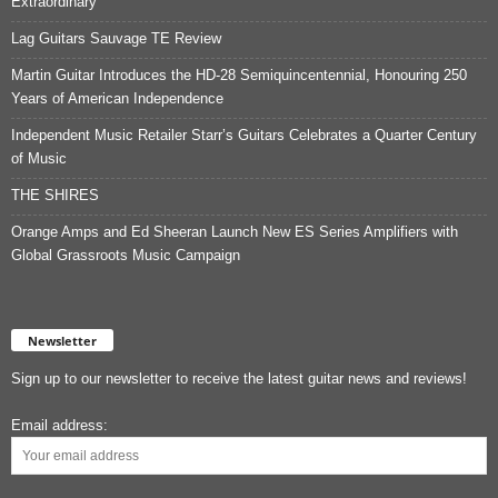
Extraordinary
Lag Guitars Sauvage TE Review
Martin Guitar Introduces the HD-28 Semiquincentennial, Honouring 250
Years of American Independence
Independent Music Retailer Starr’s Guitars Celebrates a Quarter Century
of Music
THE SHIRES
Orange Amps and Ed Sheeran Launch New ES Series Amplifiers with
Global Grassroots Music Campaign
Newsletter
Sign up to our newsletter to receive the latest guitar news and reviews!
Email address: