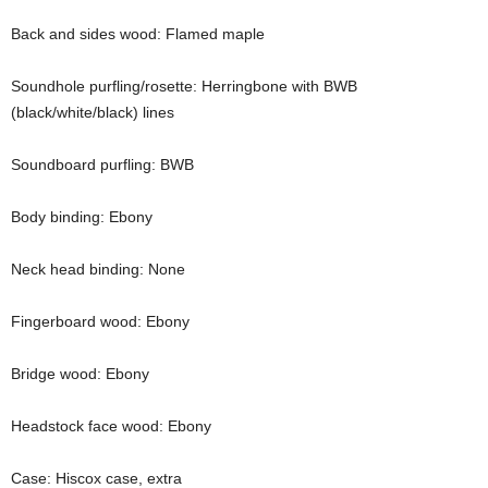
Back and sides wood: Flamed maple
Soundhole purfling/rosette: Herringbone with BWB
(black/white/black) lines
Soundboard purfling: BWB
Body binding: Ebony
Neck head binding: None
Fingerboard wood: Ebony
Bridge wood: Ebony
Headstock face wood: Ebony
Case: Hiscox case, extra