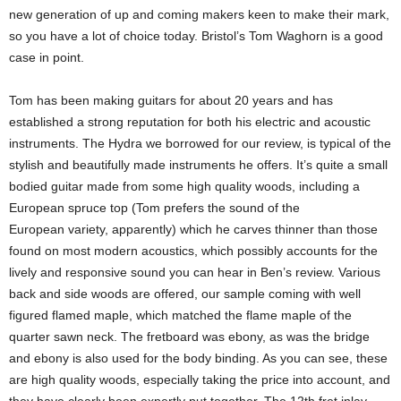
new generation of up and coming makers keen to make their mark,
so you have a lot of choice today. Bristol’s Tom Waghorn is a good
case in point.
Tom has been making guitars for about 20 years and has
established a strong reputation for both his electric and acoustic
instruments. The Hydra we borrowed for our review, is typical of the
stylish and beautifully made instruments he offers. It’s quite a small
bodied guitar made from some high quality woods, including a
European spruce top (Tom prefers the sound of the
European variety, apparently) which he carves thinner than those
found on most modern acoustics, which possibly accounts for the
lively and responsive sound you can hear in Ben’s review. Various
back and side woods are offered, our sample coming with well
figured flamed maple, which matched the flame maple of the
quarter sawn neck. The fretboard was ebony, as was the bridge
and ebony is also used for the body binding. As you can see, these
are high quality woods, especially taking the price into account, and