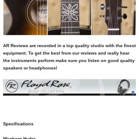
AR Reviews are recorded in a top quality studio with the finest
equipment. To get the best from our reviews and really hear
the instruments perform make sure you listen on good quality
speakers or headphones!
Specifications
Waghorn Hydra