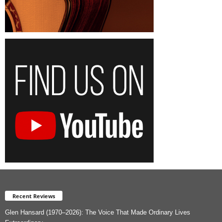
Recent Reviews
Glen Hansard (1970–2026): The Voice That Made Ordinary Lives