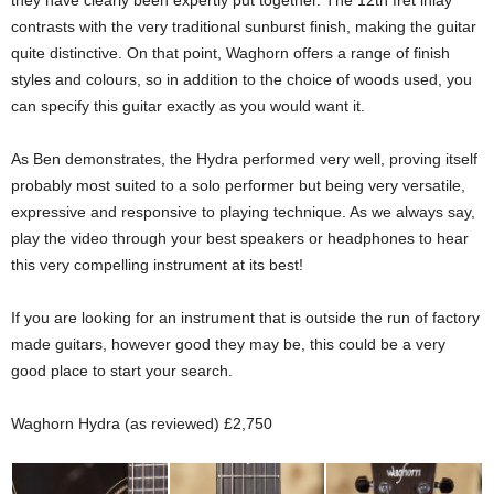
they have clearly been expertly put together. The 12th fret inlay
contrasts with the very traditional sunburst finish, making the guitar
quite distinctive. On that point, Waghorn offers a range of finish
styles and colours, so in addition to the choice of woods used, you
can specify this guitar exactly as you would want it.
As Ben demonstrates, the Hydra performed very well, proving itself
probably most suited to a solo performer but being very versatile,
expressive and responsive to playing technique. As we always say,
play the video through your best speakers or headphones to hear
this very compelling instrument at its best!
If you are looking for an instrument that is outside the run of factory
made guitars, however good they may be, this could be a very
good place to start your search.
Waghorn Hydra (as reviewed) £2,750