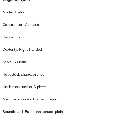
Model: Hydra
Construction: Acoustic
Range: 6 string
Dexterity: Right-Handed
Scale: 630mm
Headstock shape: arched
Neck construction: 3 piece
Main neck woods: Flamed maple
Soundboard: European spruce, plain