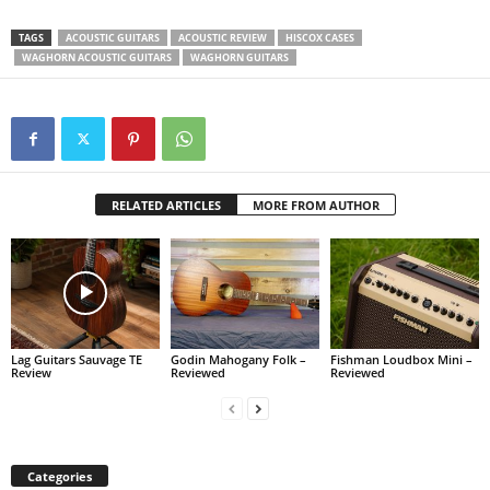
TAGS
ACOUSTIC GUITARS
ACOUSTIC REVIEW
HISCOX CASES
WAGHORN ACOUSTIC GUITARS
WAGHORN GUITARS
RELATED ARTICLES
MORE FROM AUTHOR
Lag Guitars Sauvage TE
Godin Mahogany Folk –
Fishman Loudbox Mini –
Review
Reviewed
Reviewed
Categories