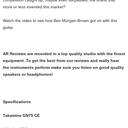
competition caught up, maybe even surpassed, the brand that
more or less invented this market?
Watch the video to see how Ben Morgan-Brown got on with this
guitar.
AR Reviews are recorded in a top quality studio with the finest
equipment. To get the best from our reviews and really hear
the instruments perform make sure you listen on good quality
speakers or headphones!
Specifications
Takamine GN75 CE