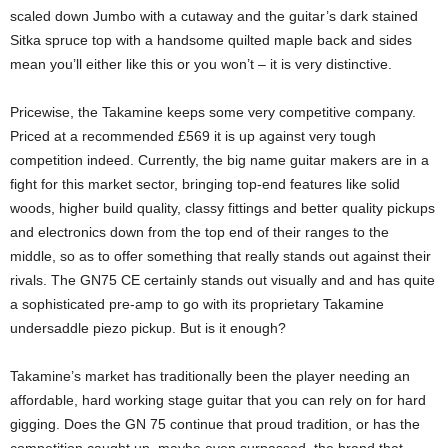
scaled down Jumbo with a cutaway and the guitar’s dark stained
Sitka spruce top with a handsome quilted maple back and sides
mean you’ll either like this or you won’t – it is very distinctive.
Pricewise, the Takamine keeps some very competitive company.
Priced at a recommended £569 it is up against very tough
competition indeed. Currently, the big name guitar makers are in a
fight for this market sector, bringing top-end features like solid
woods, higher build quality, classy fittings and better quality pickups
and electronics down from the top end of their ranges to the
middle, so as to offer something that really stands out against their
rivals. The GN75 CE certainly stands out visually and and has quite
a sophisticated pre-amp to go with its proprietary Takamine
undersaddle piezo pickup. But is it enough?
Takamine’s market has traditionally been the player needing an
affordable, hard working stage guitar that you can rely on for hard
gigging. Does the GN 75 continue that proud tradition, or has the