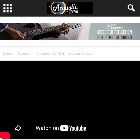
Home
Reviews
Takamine GN 75CE – Acoustic Review