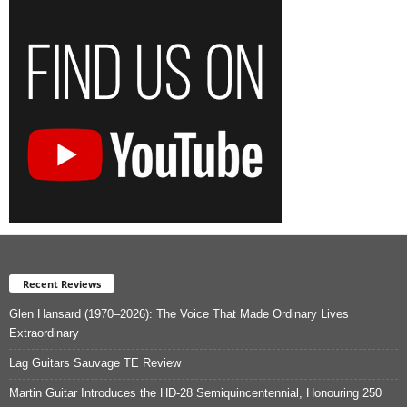
Recent Reviews
Glen Hansard (1970–2026): The Voice That Made Ordinary Lives
Extraordinary
Lag Guitars Sauvage TE Review
Martin Guitar Introduces the HD-28 Semiquincentennial, Honouring 250