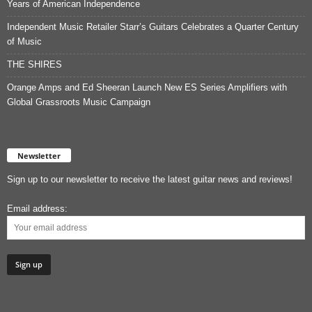
Years of American Independence
Independent Music Retailer Starr’s Guitars Celebrates a Quarter Century
of Music
THE SHIRES
Orange Amps and Ed Sheeran Launch New ES Series Amplifiers with
Global Grassroots Music Campaign
Newsletter
Sign up to our newsletter to receive the latest guitar news and reviews!
Email address: