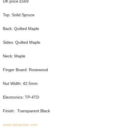
UK price £569
Top: Solid Spruce
Back: Quilted Maple
Sides: Quilted Maple
Neck: Maple
Finger Board: Rosewood
Nut Width: 42.5mm
Electronics: TP-4TD
Finish: Transparent Black
www.takamine.com