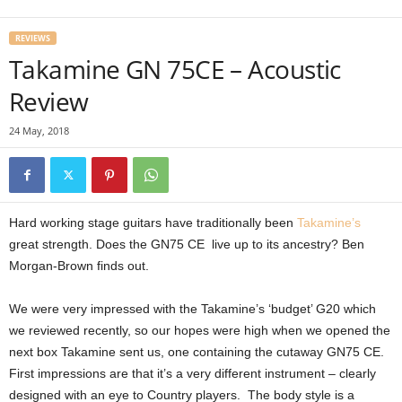
REVIEWS
Takamine GN 75CE – Acoustic
Review
24 May, 2018
Hard working stage guitars have traditionally been
Takamine’s
great strength. Does the GN75 CE live up to its ancestry? Ben
Morgan-Brown finds out.
We were very impressed with the Takamine’s ‘budget’ G20 which
we reviewed recently, so our hopes were high when we opened the
next box Takamine sent us, one containing the cutaway GN75 CE.
First impressions are that it’s a very different instrument – clearly
designed with an eye to Country players. The body style is a