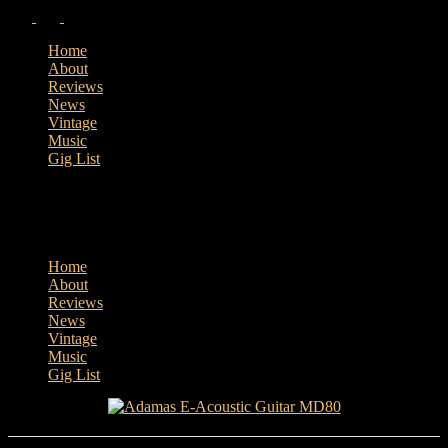
Home
About
Reviews
News
Vintage
Music
Gig List
Home
About
Reviews
News
Vintage
Music
Gig List