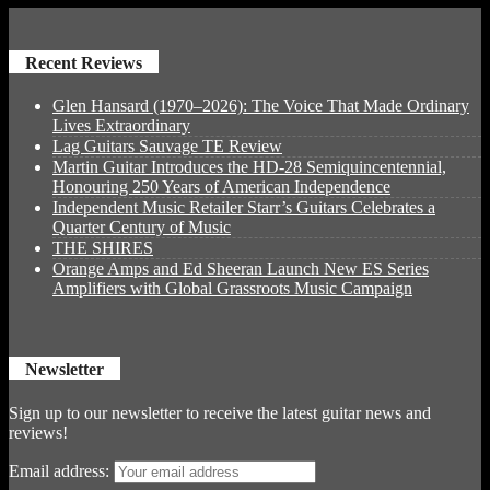
Recent Reviews
Glen Hansard (1970–2026): The Voice That Made Ordinary
Lives Extraordinary
Lag Guitars Sauvage TE Review
Martin Guitar Introduces the HD-28 Semiquincentennial,
Honouring 250 Years of American Independence
Independent Music Retailer Starr’s Guitars Celebrates a
Quarter Century of Music
THE SHIRES
Orange Amps and Ed Sheeran Launch New ES Series
Amplifiers with Global Grassroots Music Campaign
Newsletter
Sign up to our newsletter to receive the latest guitar news and
reviews!
Email address: