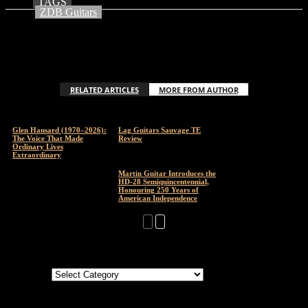
TAGS
ZDB Guitars
RELATED ARTICLES
MORE FROM AUTHOR
Glen Hansard (1970–2026):
Lag Guitars Sauvage TE
The Voice That Made
Review
Ordinary Lives
Extraordinary
Martin Guitar Introduces the
HD-28 Semiquincentennial,
Honouring 250 Years of
American Independence
Categories
Categories