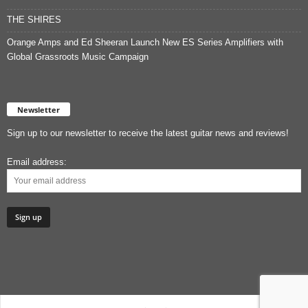
THE SHIRES
Orange Amps and Ed Sheeran Launch New ES Series Amplifiers with
Global Grassroots Music Campaign
Newsletter
Sign up to our newsletter to receive the latest guitar news and reviews!
Email address: