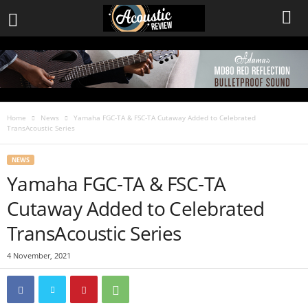
Home
News
Yamaha FGC-TA & FSC-TA Cutaway Added to Celebrated
TransAcoustic Series
NEWS
Yamaha FGC-TA & FSC-TA
Cutaway Added to Celebrated
TransAcoustic Series
4 November, 2021