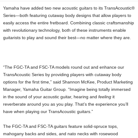
Yamaha have added two new acoustic guitars to its TransAcoustic®
Series—both featuring cutaway body designs that allow players to
easily access the entire fretboard. Combining classic craftsmanship
with revolutionary technology, both of these instruments enable
guitarists to play and sound their best—no matter where they are.
“The FGC-TA and FSC-TA models round out and enhance our
TransAcoustic Series by providing players with cutaway body
options for the first time,” said Shannon McKee, Product Marketing
Manager, Yamaha Guitar Group. “Imagine being totally immersed
in the sound of your acoustic guitar, hearing and
feeling
it
reverberate around you as you play. That’s the experience you’ll
have when playing our TransAcoustic guitars.”
The FGC-TA and FSC-TA guitars feature solid-spruce tops,
mahogany backs and sides, and nato necks with rosewood