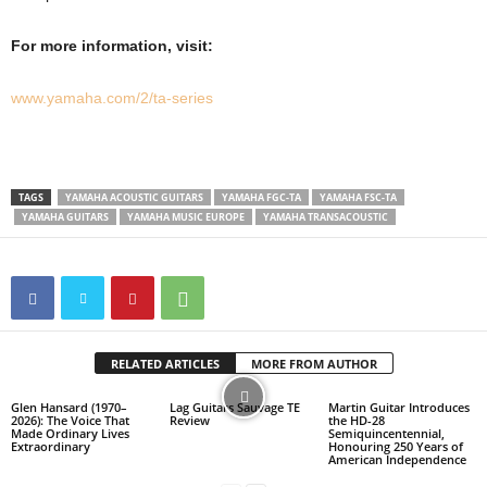
For more information, visit:
www.yamaha.com/2/ta-series
TAGS
YAMAHA ACOUSTIC GUITARS
YAMAHA FGC-TA
YAMAHA FSC-TA
YAMAHA GUITARS
YAMAHA MUSIC EUROPE
YAMAHA TRANSACOUSTIC
RELATED ARTICLES
MORE FROM AUTHOR
Glen Hansard (1970–
Lag Guitars Sauvage TE
Martin Guitar Introduces
2026): The Voice That
Review
the HD-28
Made Ordinary Lives
Semiquincentennial,
Extraordinary
Honouring 250 Years of
American Independence