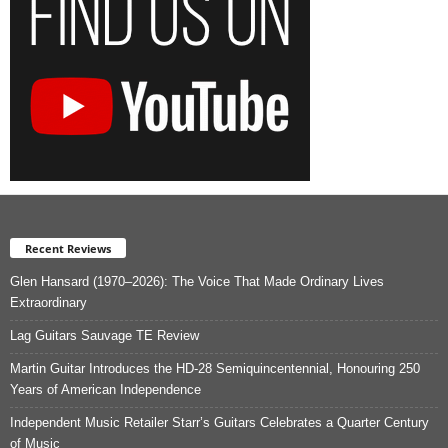
Recent Reviews
Glen Hansard (1970–2026): The Voice That Made Ordinary Lives
Extraordinary
Lag Guitars Sauvage TE Review
Martin Guitar Introduces the HD-28 Semiquincentennial, Honouring 250
Years of American Independence
Independent Music Retailer Starr’s Guitars Celebrates a Quarter Century
of Music