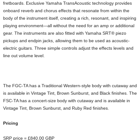
fretboards. Exclusive Yamaha TransAcoustic technology provides
onboard reverb and chorus effects that resonate from within the
body of the instrument itself, creating a rich, resonant, and inspiring
playing environment—all without the need for an amp or additional
gear. The instruments are also fitted with Yamaha SRT® piezo
pickups and endpin jacks, allowing them to be used as acoustic-
electric guitars. Three simple controls adjust the effects levels and
line out volume level.
The FGC-TA has a Traditional Western-style body with cutaway and
is available in Vintage Tint, Brown Sunburst, and Black finishes. The
FSC-TA has a concert-size body with cutaway and is available in
Vintage Tint, Brown Sunburst, and Ruby Red finishes.
Pricing
SRP price = £840.00 GBP