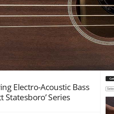
Cat
ing Electro-Acoustic Bass
C
t Statesboro’ Series
a
t
e
g