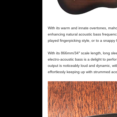
With its warm and innate overtones, mahog
enhancing natural acoustic bass frequenc
played fingerpicking style, or to a snappy
With its 866mm/34″ scale length, long sle
electro-acoustic bass is a delight to perf
output is noticeably loud and dynamic, with
effortlessly keeping up with strummed acou