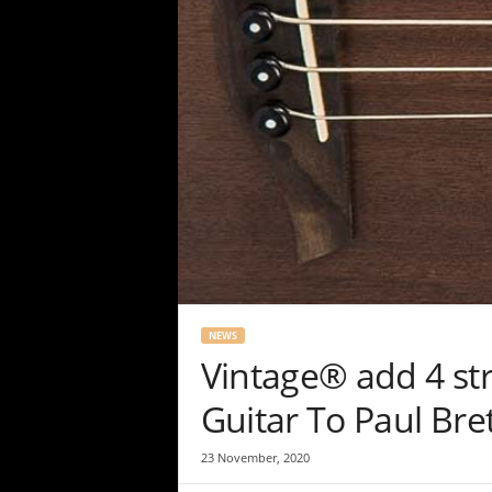
NEWS
Vintage® add 4 str
Guitar To Paul Bret
23 November, 2020