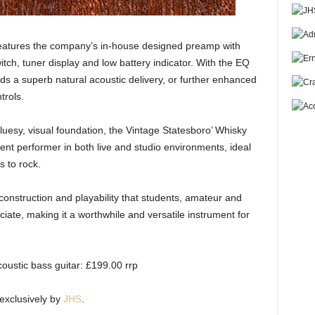
 features the company’s in-house designed preamp with
tch, tuner display and low battery indicator. With the EQ
elds a superb natural acoustic delivery, or further enhanced
trols.
 bluesy, visual foundation, the Vintage Statesboro’ Whisky
lent performer in both live and studio environments, ideal
s to rock.
onstruction and playability that students, amateur and
eciate, making it a worthwhile and versatile instrument for
ustic bass guitar: £199.00 rrp
 exclusively by
JHS
.