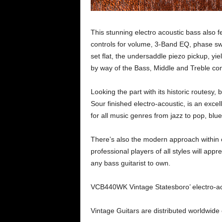
This stunning electro acoustic bass also
controls for volume, 3-Band EQ, phase swi
set flat, the undersaddle piezo pickup, yi
by way of the Bass, Middle and Treble con
Looking the part with its historic routesy,
Sour finished electro-acoustic, is an excel
for all music genres from jazz to pop, blue
There’s also the modern approach within c
professional players of all styles will appr
any bass guitarist to own.
VCB440WK Vintage Statesboro’ electro-aco
Vintage Guitars are distributed worldwide