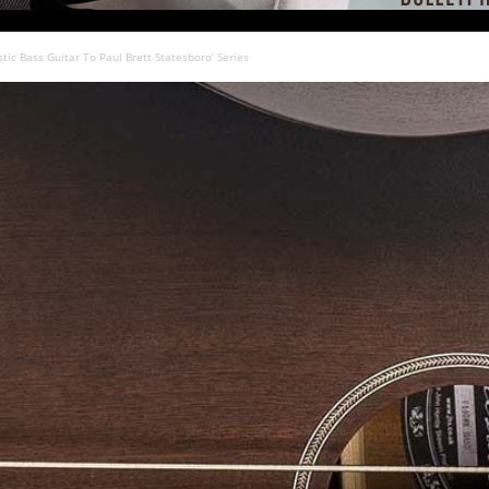
tic Bass Guitar To Paul Brett Statesboro’ Series