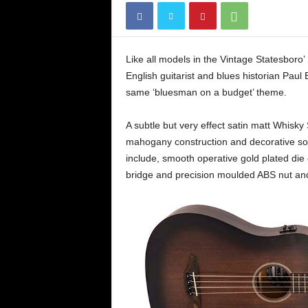
Like all models in the Vintage Statesboro’
English guitarist and blues historian Paul
same ‘bluesman on a budget’ theme.
A subtle but very effect satin matt Whisky S
mahogany construction and decorative soun
include, smooth operative gold plated die
bridge and precision moulded ABS nut and 