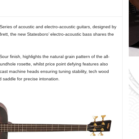
o
r
i
e
 Series of acoustic and electro-acoustic guitars, designed by
s
 Brett, the new Statesboro’ electro-acoustic bass shares the
our finish, highlights the natural grain pattern of the all-
dhole rosette, whilst price point defying features also
 cast machine heads ensuring tuning stability, tech wood
saddle for precise intonation.