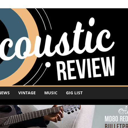
NEWS
VINTAGE
MUSIC
GIG LIST