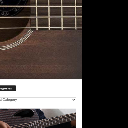
egories