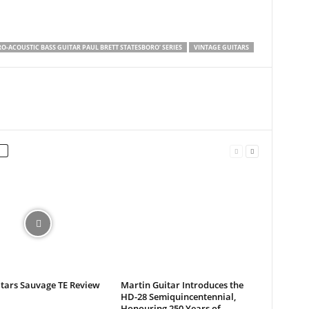
RO-ACOUSTIC BASS GUITAR PAUL BRETT STATESBORO’ SERIES
VINTAGE GUITARS
itars Sauvage TE Review
Martin Guitar Introduces the
HD-28 Semiquincentennial,
Honouring 250 Years of