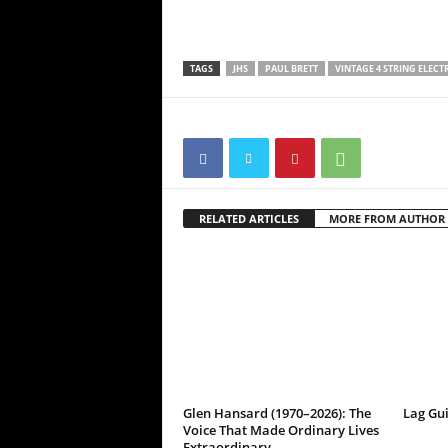
TAGS
JHS
PAUL BRETT
VINTAGE 4 STRING ELECT
RELATED ARTICLES
MORE FROM AUTHOR
Glen Hansard (1970–2026): The
Lag Gu
Voice That Made Ordinary Lives
Extraordinary