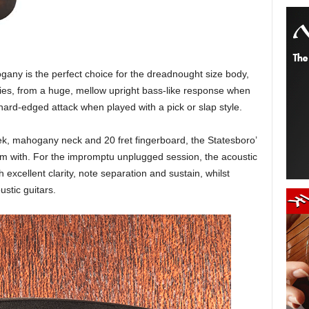
any is the perfect choice for the dreadnought size body,
ies, from a huge, mellow upright bass-like response when
 hard-edged attack when played with a pick or slap style.
ek, mahogany neck and 20 fret fingerboard, the Statesboro’
orm with. For the impromptu unplugged session, the acoustic
 excellent clarity, note separation and sustain, whilst
stic guitars.