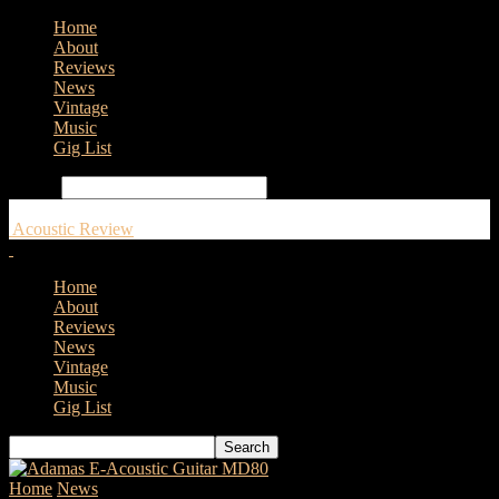
Home
About
Reviews
News
Vintage
Music
Gig List
Search
Acoustic Review
Home
About
Reviews
News
Vintage
Music
Gig List
Home
News
Vader Sound partner with Veelah Acoustic Guitars for