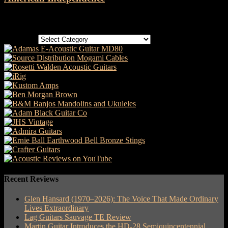
Categories
Categories
Recent Reviews
Glen Hansard (1970–2026): The Voice That Made Ordinary
Lives Extraordinary
Lag Guitars Sauvage TE Review
Martin Guitar Introduces the HD-28 Semiquincentennial,