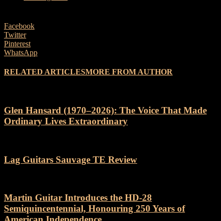
Facebook
Twitter
Pinterest
WhatsApp
RELATED ARTICLES
MORE FROM AUTHOR
Glen Hansard (1970–2026): The Voice That Made
Ordinary Lives Extraordinary
Lag Guitars Sauvage TE Review
Martin Guitar Introduces the HD-28
Semiquincentennial, Honouring 250 Years of
American Independence