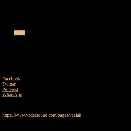
the UK, Ireland and...
Vader Sound partner with Veelah Acoustic Guitars for
the UK, Ireland and Benelux
News
Vader Sound partner with Veelah
Acoustic Guitars for the UK, Ireland and
Benelux
24 March, 2026
Facebook
Twitter
Pinterest
WhatsApp
A broad selection of Veelah acoustic and electro acoustic guitars are
now available from Vader Sound –
https://www.vadersound.com/pages/veelah
Operating as an OEM company for well over 50 years in China,
Veelah has been synonymous for premium build quality and
exceptional tone, with teams of highly skilled luthiers crafting