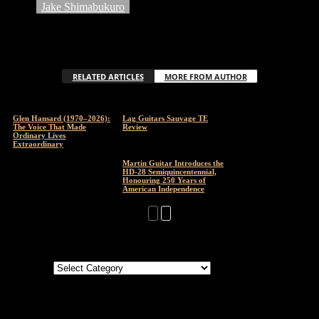
Jake Shimabukuro
RELATED ARTICLES
MORE FROM AUTHOR
Glen Hansard (1970–2026):
Lag Guitars Sauvage TE
The Voice That Made
Review
Ordinary Lives
Extraordinary
Martin Guitar Introduces the
HD-28 Semiquincentennial,
Honouring 250 Years of
American Independence
Categories
Categories