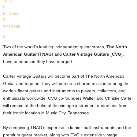
Twitter
Pinterest
WhatsApp
Two of the world’s leading independent guitar stores,
The North
American Guitar
(
TNAG
) and
Carter Vintage Guitars
(
CVG
),
have announced they have merged.
Carter Vintage Guitars will become part of The North American
Guitar and together they will pursue a shared mission to bring the
world’s finest guitars and instruments to players, collectors, and
enthusiasts worldwide. CVG co-founders Walter and Christie Carter
will remain at the helm of the vintage instrument operations from
their iconic location in Music City, Tennessee.
By combining TNAG’s expertise in luthier-built instruments and the
premium guitar market, along with CVG’s extensive vintage