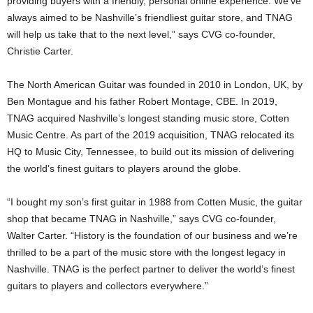
providing buyers with a friendly, personal online experience. We’ve
always aimed to be Nashville’s friendliest guitar store, and TNAG
will help us take that to the next level,” says CVG co-founder,
Christie Carter.
The North American Guitar was founded in 2010 in London, UK, by
Ben Montague and his father Robert Montage, CBE. In 2019,
TNAG acquired Nashville’s longest standing music store, Cotten
Music Centre. As part of the 2019 acquisition, TNAG relocated its
HQ to Music City, Tennessee, to build out its mission of delivering
the world’s finest guitars to players around the globe.
“I bought my son’s first guitar in 1988 from Cotten Music, the guitar
shop that became TNAG in Nashville,” says CVG co-founder,
Walter Carter. “History is the foundation of our business and we’re
thrilled to be a part of the music store with the longest legacy in
Nashville. TNAG is the perfect partner to deliver the world’s finest
guitars to players and collectors everywhere.”