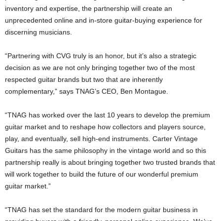
inventory and expertise, the partnership will create an
unprecedented online and in-store guitar-buying experience for
discerning musicians.
“Partnering with CVG truly is an honor, but it’s also a strategic
decision as we are not only bringing together two of the most
respected guitar brands but two that are inherently
complementary,” says TNAG’s CEO, Ben Montague.
“TNAG has worked over the last 10 years to develop the premium
guitar market and to reshape how collectors and players source,
play, and eventually, sell high-end instruments. Carter Vintage
Guitars has the same philosophy in the vintage world and so this
partnership really is about bringing together two trusted brands that
will work together to build the future of our wonderful premium
guitar market.”
“TNAG has set the standard for the modern guitar business in