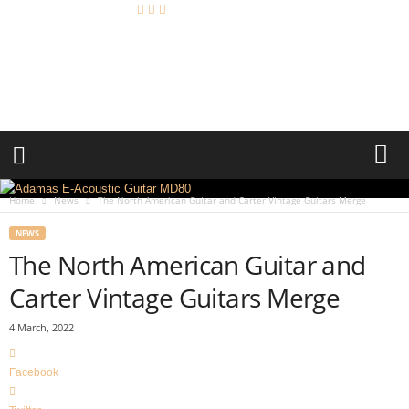
A
c
o
u
s
t
i
c
R
Home
News
The North American Guitar and Carter Vintage Guitars Merge
e
v
NEWS
i
The North American Guitar and
e
w
Carter Vintage Guitars Merge
4 March, 2022
Facebook