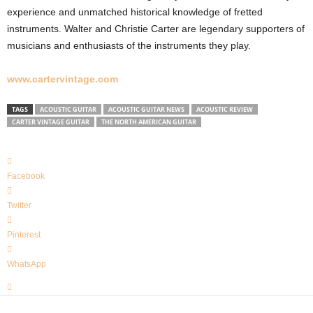
experience and unmatched historical knowledge of fretted
instruments. Walter and Christie Carter are legendary supporters of
musicians and enthusiasts of the instruments they play.
www.cartervintage.com
TAGS
ACOUSTIC GUITAR
ACOUSTIC GUITAR NEWS
ACOUSTIC REVIEW
CARTER VINTAGE GUITAR
THE NORTH AMERICAN GUITAR
Facebook
Twitter
Pinterest
WhatsApp