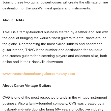
Joining these two guitar powerhouses will create the ultimate online
destination for the world’s finest guitars and instruments.
About TNAG
TNAG is a family-founded business started by a father and son with
the goal of bringing the world’s finest guitars to enthusiasts around
the globe. Representing the most skilled luthiers and handmade
guitar brands, TNAG is the number one destination for boutique
and custom guitars for discerning players and collectors alike, both
online and in their Nashville showroom.
www.thenorthamericanguitarcompany.com
About Carter Vintage Guitars
CVG is one of the most respected brands in the vintage instrument
business. Also a family-founded company, CVG was created by a
husband-and-wife duo who bring 50+ years of collective industry