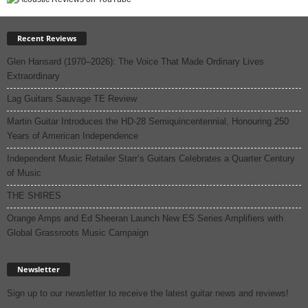
Recent Reviews
Glen Hansard (1970–2026): The Voice That Made Ordinary Lives
Extraordinary
Lag Guitars Sauvage TE Review
Martin Guitar Introduces the HD-28 Semiquincentennial, Honouring 250
Years of American Independence
Independent Music Retailer Starr’s Guitars Celebrates a Quarter Century
of Music
THE SHIRES
Orange Amps and Ed Sheeran Launch New ES Series Amplifiers with
Global Grassroots Music Campaign
Newsletter
Sign up to our newsletter to receive the latest guitar news and reviews!