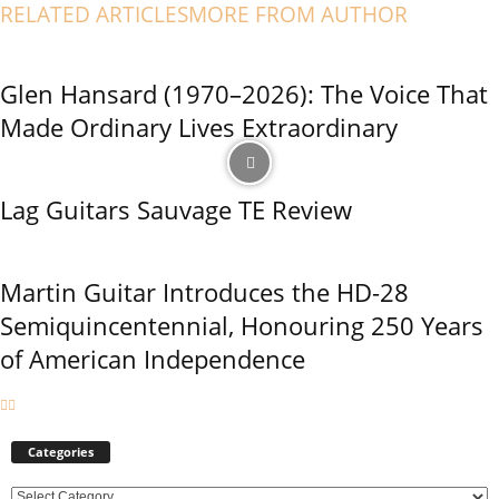
RELATED ARTICLES
MORE FROM AUTHOR
Glen Hansard (1970–2026): The Voice That
Made Ordinary Lives Extraordinary
Lag Guitars Sauvage TE Review
Martin Guitar Introduces the HD-28
Semiquincentennial, Honouring 250 Years
of American Independence
Categories
C