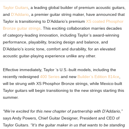
Taylor Guitars
, a leading global builder of premium acoustic guitars,
and
D’Addario
, a premier guitar string maker, have announced that
Taylor is transitioning to D’Addario’s premium
XS coated Phosphor
Bronze guitar strings
. This exciting collaboration marries decades
of category-leading innovation, including Taylor’s award-winning
performance, playability, bracing design and balance, and
D’Addario’s iconic tone, comfort and durability, for an elevated
acoustic guitar-playing experience unlike any other.
Effective immediately, Taylor ‘s U.S.-built models, including the
recently redesigned
400 Series
and new
Builder’s Edition 814ce
,
will be strung with XS Phosphor Bronze strings, while Mexico-built
Taylor guitars will begin transitioning to the new strings starting this
summer.
“We’re excited for this new chapter of partnership with D’Addario,”
says Andy Powers, Chief Guitar Designer, President and CEO of
Taylor Guitars.
“It’s the guitar maker in us that wants to be standing