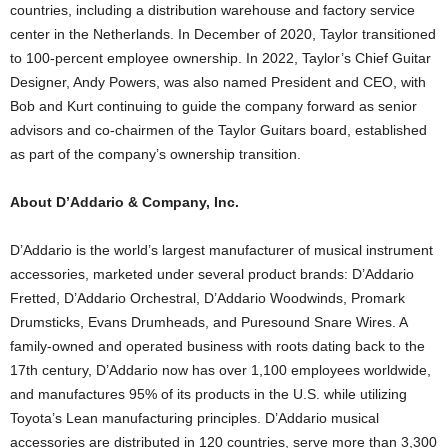
countries, including a distribution warehouse and factory service
center in the Netherlands. In December of 2020, Taylor transitioned
to 100-percent employee ownership. In 2022, Taylor’s Chief Guitar
Designer, Andy Powers, was also named President and CEO, with
Bob and Kurt continuing to guide the company forward as senior
advisors and co-chairmen of the Taylor Guitars board, established
as part of the company’s ownership transition.
About D’Addario & Company, Inc.
D’Addario is the world’s largest manufacturer of musical instrument
accessories, marketed under several product brands: D’Addario
Fretted, D’Addario Orchestral, D’Addario Woodwinds, Promark
Drumsticks, Evans Drumheads, and Puresound Snare Wires. A
family-owned and operated business with roots dating back to the
17th century, D’Addario now has over 1,100 employees worldwide,
and manufactures 95% of its products in the U.S. while utilizing
Toyota’s Lean manufacturing principles. D’Addario musical
accessories are distributed in 120 countries, serve more than 3,300