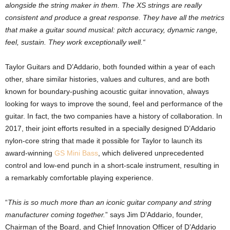
alongside the string maker in them. The XS strings are really
consistent and produce a great response. They have all the metrics
that make a guitar sound musical: pitch accuracy, dynamic range,
feel, sustain. They work exceptionally well.“
Taylor Guitars and D’Addario, both founded within a year of each
other, share similar histories, values and cultures, and are both
known for boundary-pushing acoustic guitar innovation, always
looking for ways to improve the sound, feel and performance of the
guitar. In fact, the two companies have a history of collaboration. In
2017, their joint efforts resulted in a specially designed D’Addario
nylon-core string that made it possible for Taylor to launch its
award-winning
GS Mini Bass
, which delivered unprecedented
control and low-end punch in a short-scale instrument, resulting in
a remarkably comfortable playing experience.
“
This is so much more than an iconic guitar company and string
manufacturer coming together.
” says Jim D’Addario, founder,
Chairman of the Board, and Chief Innovation Officer of D’Addario