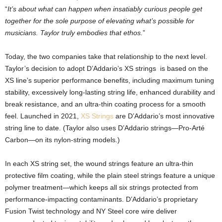
“
It’s about what can happen when insatiably curious people get
together for the sole purpose of elevating what’s possible for
musicians. Taylor truly embodies that ethos.
”
Today, the two companies take that relationship to the next level.
Taylor’s decision to adopt D’Addario’s XS strings is based on the
XS line’s superior performance benefits, including maximum tuning
stability, excessively long-lasting string life, enhanced durability and
break resistance, and an ultra-thin coating process for a smooth
feel. Launched in 2021,
XS Strings
are D’Addario’s most innovative
string line to date. (Taylor also uses D’Addario strings—Pro-Arté
Carbon—on its nylon-string models.)
In each XS string set, the wound strings feature an ultra-thin
protective film coating, while the plain steel strings feature a unique
polymer treatment—which keeps all six strings protected from
performance-impacting contaminants. D’Addario’s proprietary
Fusion Twist technology and NY Steel core wire deliver