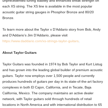
unprecedented tuning stability and enhanced break strength on
each XS string. The XS line is available in the most popular
acoustic guitar string gauges in Phosphor Bronze and 80/20
Bronze.
To learn more about the Taylor x D’Addario story from Bob, Andy
and D’Addario’s Jim D’Addario, please visit
https://www.daddario.com/xs-strings-taylor-guitars
.
About Taylor Guitars
Taylor Guitars was founded in 1974 by Bob Taylor and Kurt Listug
and has grown into the leading global builder of premium acoustic
guitars. Taylor now employs over 1,500 people and currently
produces hundreds of guitars per day in its state-of-the-art factory
complexes in both El Cajon, California, and in Tecate, Baja
California, Mexico. The company maintains an active dealer
network, with Taylor guitars sold through hundreds of retail
locations in North America and with international distribution to 65