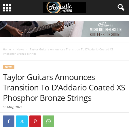
Home
News
Taylor Guitars Announces Transition To D’Addario Coated XS
Phosphor Bronze Strings
NEWS
Taylor Guitars Announces
Transition To D’Addario Coated XS
Phosphor Bronze Strings
18 May, 2023