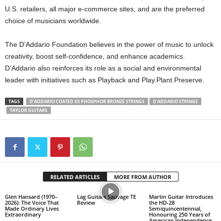
U.S. retailers, all major e-commerce sites, and are the preferred
choice of musicians worldwide.
The D’Addario Foundation believes in the power of music to unlock
creativity, boost self-confidence, and enhance academics.
D’Addario also reinforces its role as a social and environmental
leader with initiatives such as Playback and Play.Plant.Preserve.
TAGS
D'ADDARIO COATED XS PHOSPHOR BRONZE STRINGS
D'ADDARIO STRINGS
TAYLOR GUITARS
RELATED ARTICLES
MORE FROM AUTHOR
Glen Hansard (1970–
Lag Guitars Sauvage TE
Martin Guitar Introduces
2026): The Voice That
Review
the HD-28
Made Ordinary Lives
Semiquincentennial,
Extraordinary
Honouring 250 Years of
American Independence