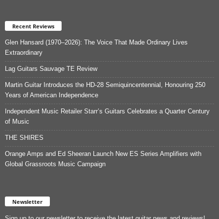
Recent Reviews
Glen Hansard (1970–2026): The Voice That Made Ordinary Lives
Extraordinary
Lag Guitars Sauvage TE Review
Martin Guitar Introduces the HD-28 Semiquincentennial, Honouring 250
Years of American Independence
Independent Music Retailer Starr’s Guitars Celebrates a Quarter Century
of Music
THE SHIRES
Orange Amps and Ed Sheeran Launch New ES Series Amplifiers with
Global Grassroots Music Campaign
Newsletter
Sign up to our newsletter to receive the latest guitar news and reviews!