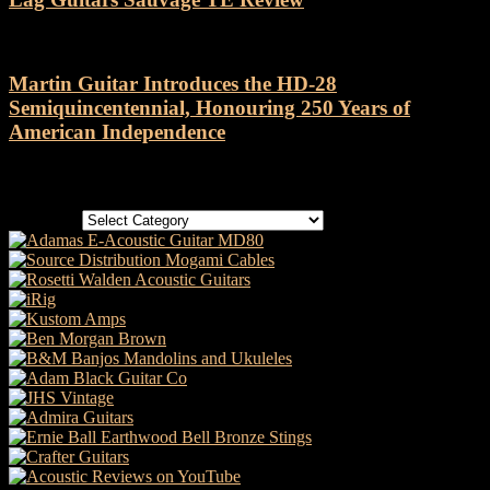
Martin Guitar Introduces the HD-28
Semiquincentennial, Honouring 250 Years of
American Independence
Categories
Categories