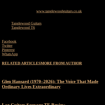
Full specifications details are now listed online via the official
Tanglewood website –
www.tanglewoodguitars.co.uk
TAGS
Tanglewood Guitars
Tanglewood T6
Facebook
Twitter
Pinterest
WhatsApp
RELATED ARTICLES
MORE FROM AUTHOR
Glen Hansard (1970–2026): The Voice That Made
Ordinary Lives Extraordinary
Lag Guitars Sauvage TE Review