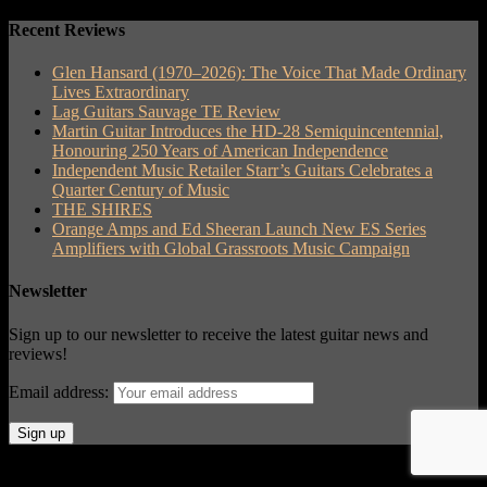
Recent Reviews
Glen Hansard (1970–2026): The Voice That Made Ordinary
Lives Extraordinary
Lag Guitars Sauvage TE Review
Martin Guitar Introduces the HD-28 Semiquincentennial,
Honouring 250 Years of American Independence
Independent Music Retailer Starr’s Guitars Celebrates a
Quarter Century of Music
THE SHIRES
Orange Amps and Ed Sheeran Launch New ES Series
Amplifiers with Global Grassroots Music Campaign
Newsletter
Sign up to our newsletter to receive the latest guitar news and
reviews!
Email address:
© Acoustic Review 2021