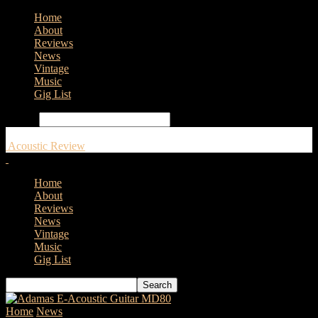
Home
About
Reviews
News
Vintage
Music
Gig List
Search
Acoustic Review
Home
About
Reviews
News
Vintage
Music
Gig List
Home
News
Tanglewood T6 is Back!