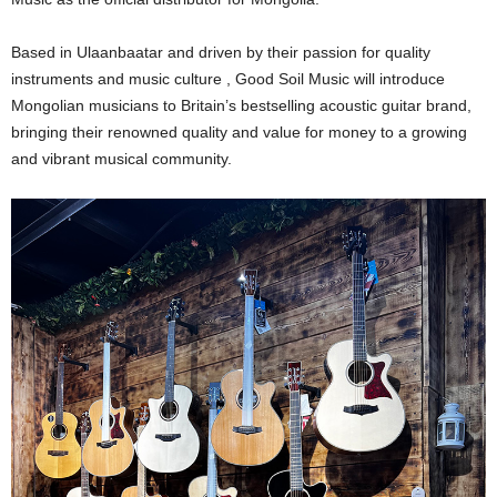
Based in Ulaanbaatar and driven by their passion for quality
instruments and music culture , Good Soil Music will introduce
Mongolian musicians to Britain’s bestselling acoustic guitar brand,
bringing their renowned quality and value for money to a growing
and vibrant musical community.