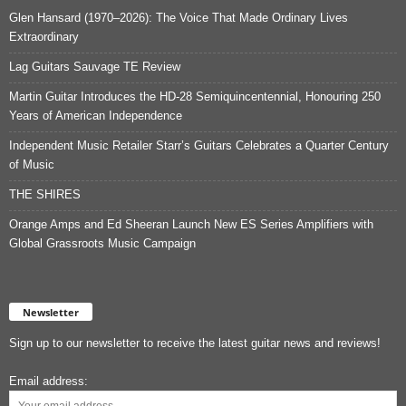
Glen Hansard (1970–2026): The Voice That Made Ordinary Lives
Extraordinary
Lag Guitars Sauvage TE Review
Martin Guitar Introduces the HD-28 Semiquincentennial, Honouring 250
Years of American Independence
Independent Music Retailer Starr’s Guitars Celebrates a Quarter Century
of Music
THE SHIRES
Orange Amps and Ed Sheeran Launch New ES Series Amplifiers with
Global Grassroots Music Campaign
Newsletter
Sign up to our newsletter to receive the latest guitar news and reviews!
Email address: