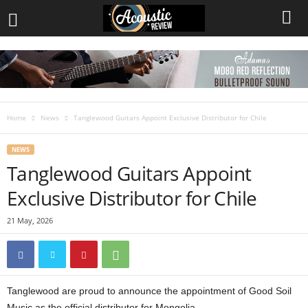
Home
News
Tanglewood Guitars Appoint Exclusive Distributor for Chile
NEWS
Tanglewood Guitars Appoint
Exclusive Distributor for Chile
21 May, 2026
Tanglewood are proud to announce the appointment of Good Soil
Music as the official distributor for Mongolia.