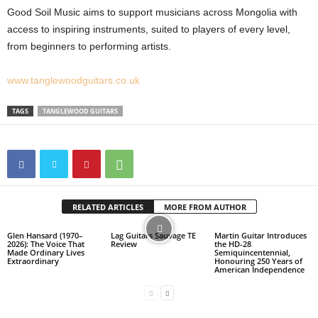
Good Soil Music aims to support musicians across Mongolia with
access to inspiring instruments, suited to players of every level,
from beginners to performing artists.
www.tanglewoodguitars.co.uk
TAGS
TANGLEWOOD GUITARS
RELATED ARTICLES
MORE FROM AUTHOR
Glen Hansard (1970–
Lag Guitars Sauvage TE
Martin Guitar Introduces
2026): The Voice That
Review
the HD-28
Made Ordinary Lives
Semiquincentennial,
Extraordinary
Honouring 250 Years of
American Independence