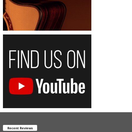
Recent Reviews