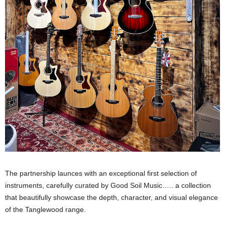
The partnership launces with an exceptional first selection of
instruments, carefully curated by Good Soil Music….. a collection
that beautifully showcase the depth, character, and visual elegance
of the Tanglewood range.