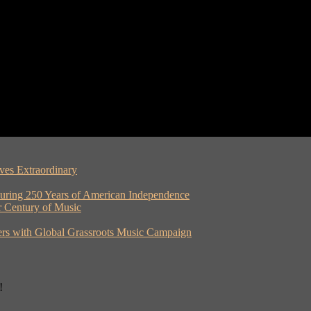
ves Extraordinary
ouring 250 Years of American Independence
er Century of Music
rs with Global Grassroots Music Campaign
!