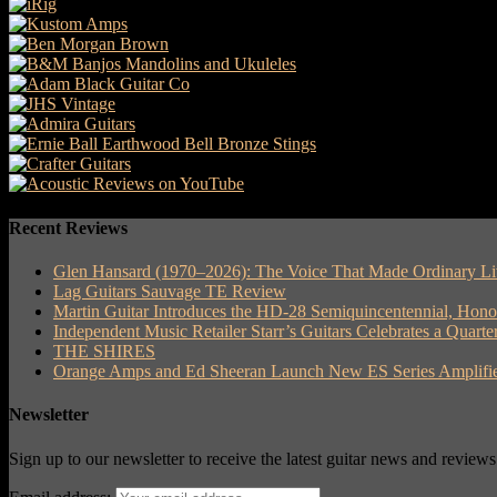
Recent Reviews
Glen Hansard (1970–2026): The Voice That Made Ordinary Li
Lag Guitars Sauvage TE Review
Martin Guitar Introduces the HD-28 Semiquincentennial, Hon
Independent Music Retailer Starr’s Guitars Celebrates a Quart
THE SHIRES
Orange Amps and Ed Sheeran Launch New ES Series Amplifie
Newsletter
Sign up to our newsletter to receive the latest guitar news and reviews