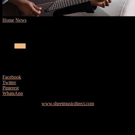
Home
News
Sheet Music Direct Surpasses One Million Available S
Sheet Music Direct Surpasses One Million Available Sheet Mu
News
Sheet Music Direct Surpasses One Million
27 April, 2021
Facebook
Twitter
Pinterest
WhatsApp
Sheet Music Direct (
www.sheetmusicdirect.com
), the online sheet m
million available sheet music arrangements, with a total catalog of ov
This continued expansion of their catalog further cements Sheet Music
publishing partners such as Boosey & Hawkes, Schott Music, Eric Whita
licensed, and professionally-notated digital sheet music in the world.
Arrangements covering the entire spectrum of musical genres, artis