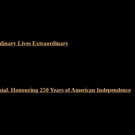
dinary Lives Extraordinary
nial, Honouring 250 Years of American Independence