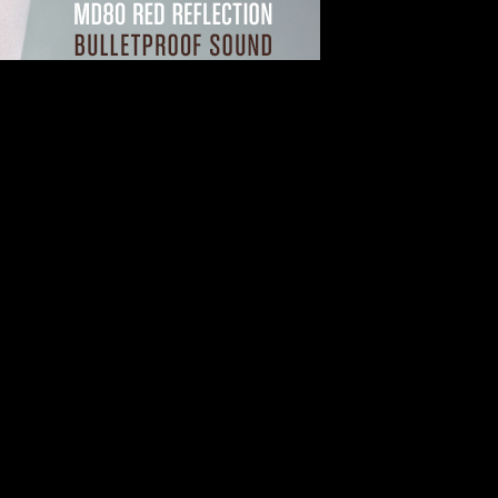
heet Music Arrangements
sic Arrangements
 Available Sheet Music Arrangements
usic service powered by the world’s largest sheet music publisher, Ha
er 1.1 million arrangements available for instant download or streaming.
 Direct as the premier online provider of sheet music and music notati
cre, Hope Publishing, Rubank, Vitamin String Quartet, and others, Shee
ts, and composers, from Beethoven, Andrew Lloyd Weber, and George G