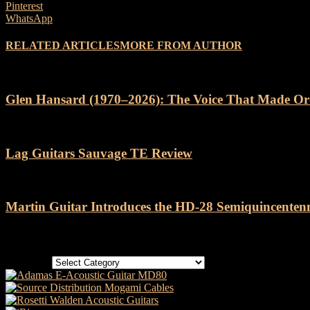
Pinterest
WhatsApp
RELATED ARTICLES
MORE FROM AUTHOR
Glen Hansard (1970–2026): The Voice That Made Or
Lag Guitars Sauvage TE Review
Martin Guitar Introduces the HD-28 Semiquincenten
Categories
Categories