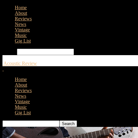
Home
About
Reviews
News
Vintage
Music
Gig List
Search
Acoustic Review
Home
About
Reviews
News
Vintage
Music
Gig List