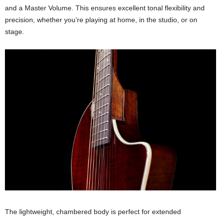
and a Master Volume. This ensures excellent tonal flexibility and
precision, whether you’re playing at home, in the studio, or on
stage.
The lightweight, chambered body is perfect for extended