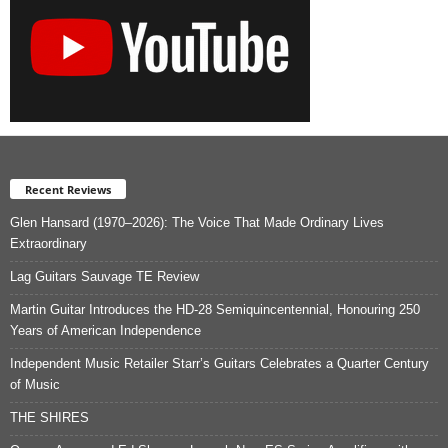
Recent Reviews
Glen Hansard (1970–2026): The Voice That Made Ordinary Lives
Extraordinary
Lag Guitars Sauvage TE Review
Martin Guitar Introduces the HD-28 Semiquincentennial, Honouring 250
Years of American Independence
Independent Music Retailer Starr’s Guitars Celebrates a Quarter Century
of Music
THE SHIRES