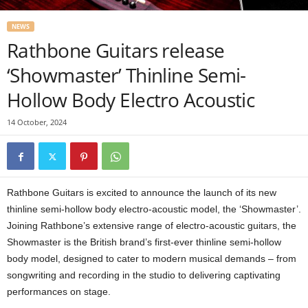
NEWS
Rathbone Guitars release
‘Showmaster’ Thinline Semi-
Hollow Body Electro Acoustic
14 October, 2024
Rathbone Guitars is excited to announce the launch of its new
thinline semi-hollow body electro-acoustic model, the ‘Showmaster’.
Joining Rathbone’s extensive range of electro-acoustic guitars, the
Showmaster is the British brand’s first-ever thinline semi-hollow
body model, designed to cater to modern musical demands – from
songwriting and recording in the studio to delivering captivating
performances on stage.