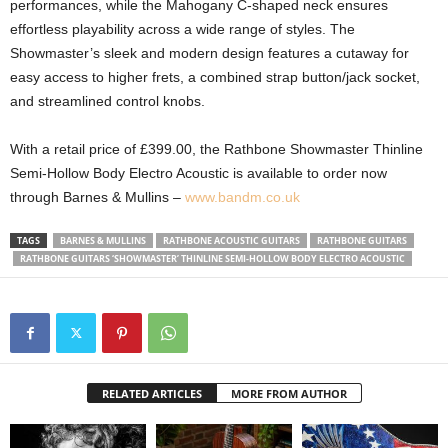
performances, while the Mahogany C-shaped neck ensures
effortless playability across a wide range of styles. The
Showmaster’s sleek and modern design features a cutaway for
easy access to higher frets, a combined strap button/jack socket,
and streamlined control knobs.
With a retail price of £399.00, the Rathbone Showmaster Thinline
Semi-Hollow Body Electro Acoustic is available to order now
through Barnes & Mullins –
www.bandm.co.uk
TAGS
BARNES & MULLINS
RATHBONE ACOUSTIC GUITARS
RATHBONE GUITARS
RATHBONE GUITARS ‘SHOWMASTER’ THINLINE SEMI-HOLLOW BODY ELECTRO ACOUSTIC
RELATED ARTICLES
MORE FROM AUTHOR