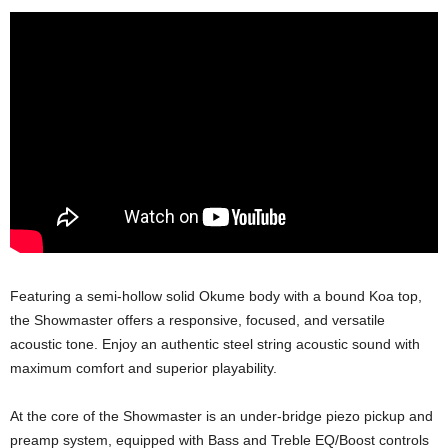
Featuring a semi-hollow solid Okume body with a bound Koa top,
the Showmaster offers a responsive, focused, and versatile
acoustic tone. Enjoy an authentic steel string acoustic sound with
maximum comfort and superior playability.
At the core of the Showmaster is an under-bridge piezo pickup and
preamp system, equipped with Bass and Treble EQ/Boost controls