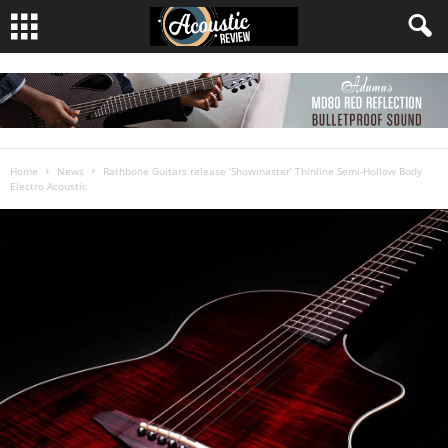
Home
News
Rathbone Guitars release ‘Showmaster’ Thinline Semi-Hollow Body
Electro Acoustic