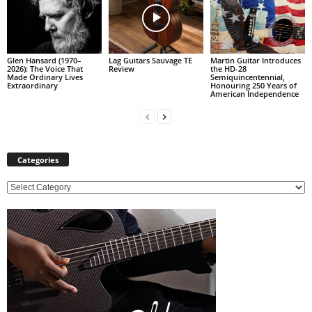
Glen Hansard (1970–
Lag Guitars Sauvage TE
Martin Guitar Introduces
2026): The Voice That
Review
the HD-28
Made Ordinary Lives
Semiquincentennial,
Extraordinary
Honouring 250 Years of
American Independence
Categories
C
a
t
e
g
o
r
i
e