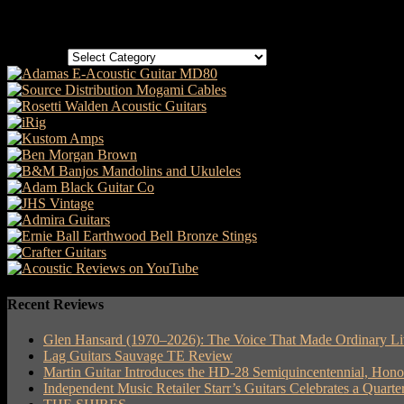
Categories
Categories
Recent Reviews
Glen Hansard (1970–2026): The Voice That Made Ordinary Li
Lag Guitars Sauvage TE Review
Martin Guitar Introduces the HD-28 Semiquincentennial, Hon
Independent Music Retailer Starr’s Guitars Celebrates a Quart