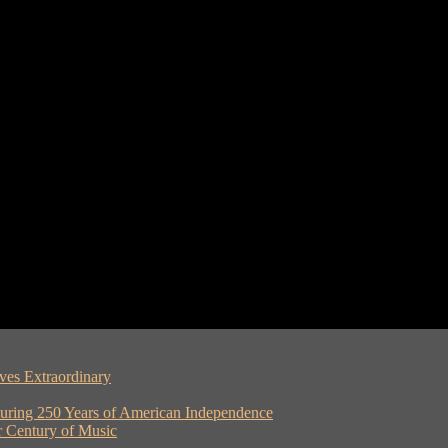
ves Extraordinary
ouring 250 Years of American Independence
er Century of Music