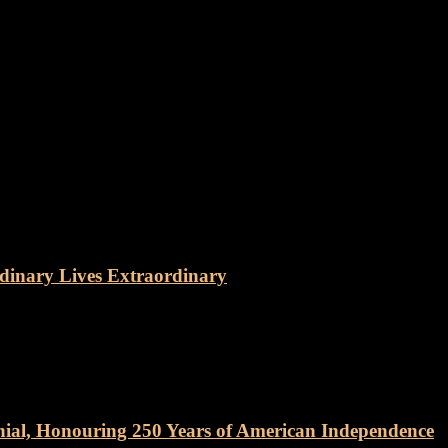
dinary Lives Extraordinary
nial, Honouring 250 Years of American Independence