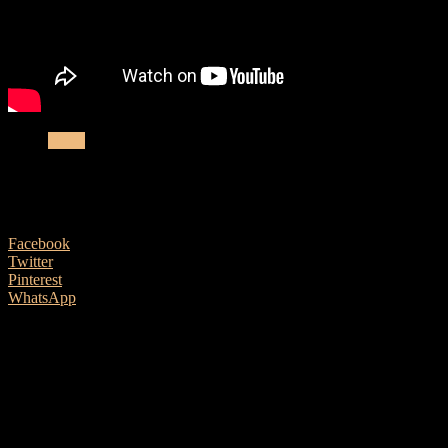
News
Peavey LN1263 Column Array now availab
4 September, 2020
Facebook
Twitter
Pinterest
WhatsApp
Peavey UK are delighted to announce the arrival of the new Peavey
Solo guitarists, live performers and DJs searching for a powerful, co
design in a low-profile package, this unit has no visible cables in mo
features, the LN1263 offers plentiful and accommodating options, regar