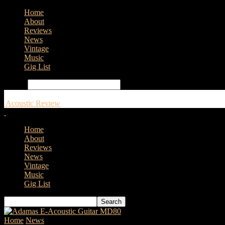
Home
About
Reviews
News
Vintage
Music
Gig List
Search
Acoustic Review
Home
About
Reviews
News
Vintage
Music
Gig List
Home
News
Peavey LN1263 Column Array now available in the U