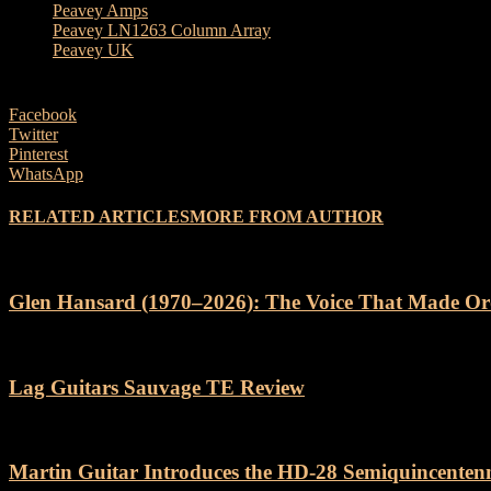
Peavey Amps
Peavey LN1263 Column Array
Peavey UK
Facebook
Twitter
Pinterest
WhatsApp
RELATED ARTICLES
MORE FROM AUTHOR
Glen Hansard (1970–2026): The Voice That Made Or
Lag Guitars Sauvage TE Review
Martin Guitar Introduces the HD-28 Semiquincenten