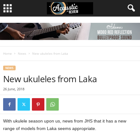
Home
News
New ukuleles from Laka
NEWS
New ukuleles from Laka
26 June, 2018
With ukulele season upon us, news from JHS that it has a new
range of models from Laka seems appropriate.