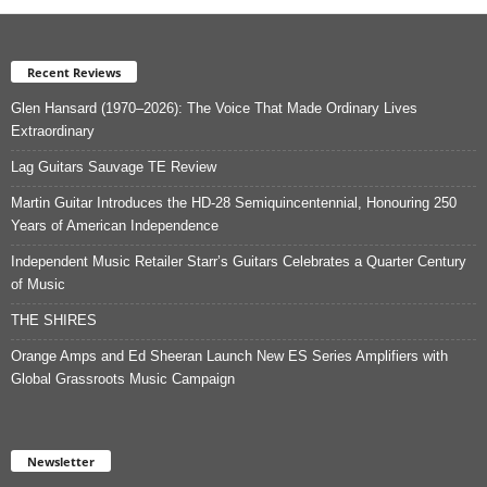
Recent Reviews
Glen Hansard (1970–2026): The Voice That Made Ordinary Lives
Extraordinary
Lag Guitars Sauvage TE Review
Martin Guitar Introduces the HD-28 Semiquincentennial, Honouring 250
Years of American Independence
Independent Music Retailer Starr’s Guitars Celebrates a Quarter Century
of Music
THE SHIRES
Orange Amps and Ed Sheeran Launch New ES Series Amplifiers with
Global Grassroots Music Campaign
Newsletter