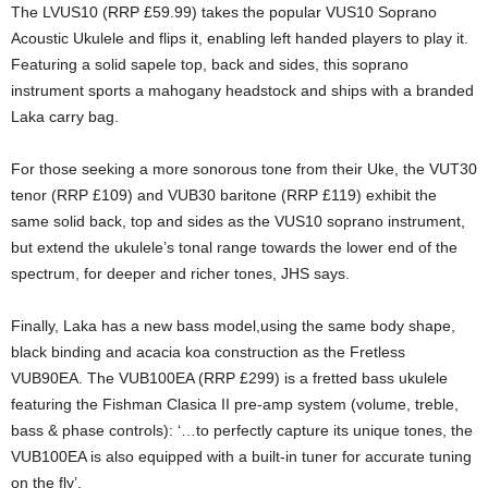
The LVUS10 (RRP £59.99) takes the popular VUS10 Soprano
Acoustic Ukulele and flips it, enabling left handed players to play it.
Featuring a solid sapele top, back and sides, this soprano
instrument sports a mahogany headstock and ships with a branded
Laka carry bag.
For those seeking a more sonorous tone from their Uke, the VUT30
tenor (RRP £109) and VUB30 baritone (RRP £119) exhibit the
same solid back, top and sides as the VUS10 soprano instrument,
but extend the ukulele’s tonal range towards the lower end of the
spectrum, for deeper and richer tones, JHS says.
Finally, Laka has a new bass model,using the same body shape,
black binding and acacia koa construction as the Fretless
VUB90EA. The VUB100EA (RRP £299) is a fretted bass ukulele
featuring the Fishman Clasica II pre-amp system (volume, treble,
bass & phase controls): ‘…to perfectly capture its unique tones, the
VUB100EA is also equipped with a built-in tuner for accurate tuning
on the fly’.