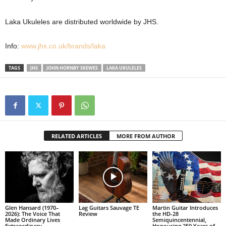
Laka Ukuleles are distributed worldwide by JHS.
Info:
www.jhs.co.uk/brands/laka
TAGS
JHS
JOHN HORNBY SKEWES
LAKA UKULELES
RELATED ARTICLES
MORE FROM AUTHOR
Glen Hansard (1970–
Lag Guitars Sauvage TE
Martin Guitar Introduces
2026): The Voice That
Review
the HD-28
Made Ordinary Lives
Semiquincentennial,
Extraordinary
Honouring 250 Years of