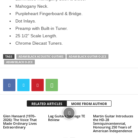
Mahogany Neck.
Purpleheart Fingerboard & Bridge.
Dot Inlays.
Preamp with Built-in Tuner.
25 1/2” Scale Length.
Chrome Diecast Tuners.
TAGS
ADAM BLACK ACOUSTIC GUITARS
ADAM BLACK GUITAR O-2CE
ADAM BLACK O-2CE
RELATED ARTICLES
MORE FROM AUTHOR
Glen Hansard (1970–
Lag Guitars Sauvage TE
Martin Guitar Introduces
2026): The Voice That
Review
the HD-28
Made Ordinary Lives
Semiquincentennial,
Extraordinary
Honouring 250 Years of
American Independence