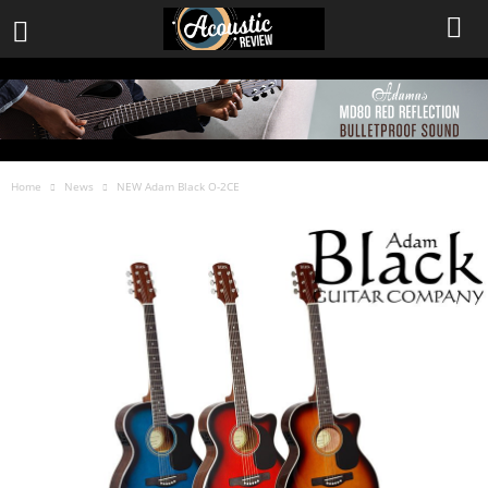
Home
News
NEW Adam Black O-2CE