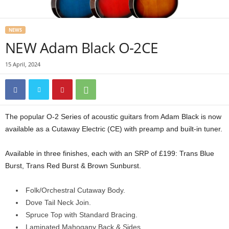
NEWS
NEW Adam Black O-2CE
15 April, 2024
The popular O-2 Series of acoustic guitars from Adam Black is now
available as a Cutaway Electric (CE) with preamp and built-in tuner.
Available in three finishes, each with an SRP of £199: Trans Blue
Burst, Trans Red Burst & Brown Sunburst.
Folk/Orchestral Cutaway Body.
Dove Tail Neck Join.
Spruce Top with Standard Bracing.
Laminated Mahogany Back & Sides.