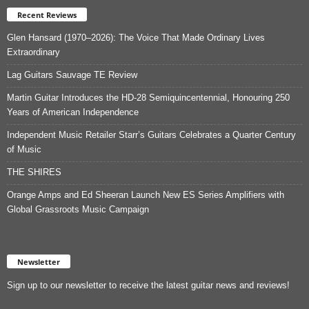
Recent Reviews
Glen Hansard (1970–2026): The Voice That Made Ordinary Lives
Extraordinary
Lag Guitars Sauvage TE Review
Martin Guitar Introduces the HD-28 Semiquincentennial, Honouring 250
Years of American Independence
Independent Music Retailer Starr’s Guitars Celebrates a Quarter Century
of Music
THE SHIRES
Orange Amps and Ed Sheeran Launch New ES Series Amplifiers with
Global Grassroots Music Campaign
Newsletter
Sign up to our newsletter to receive the latest guitar news and reviews!