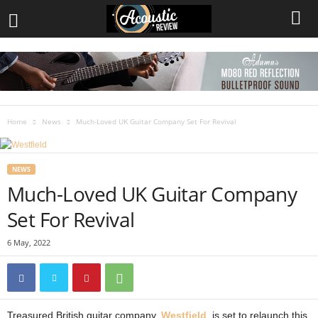
Home
News
Much-Loved UK Guitar Company Set For Revival
NEWS
Much-Loved UK Guitar Company
Set For Revival
6 May, 2022
Treasured British guitar company,
Westfield
, is set to relaunch this