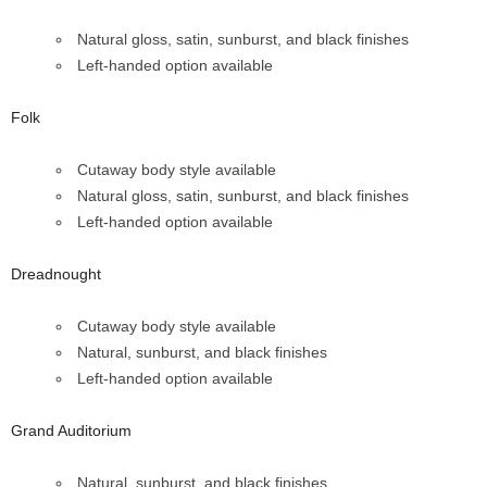
Natural gloss, satin, sunburst, and black finishes
Left-handed option available
Folk
Cutaway body style available
Natural gloss, satin, sunburst, and black finishes
Left-handed option available
Dreadnought
Cutaway body style available
Natural, sunburst, and black finishes
Left-handed option available
Grand Auditorium
Natural, sunburst, and black finishes