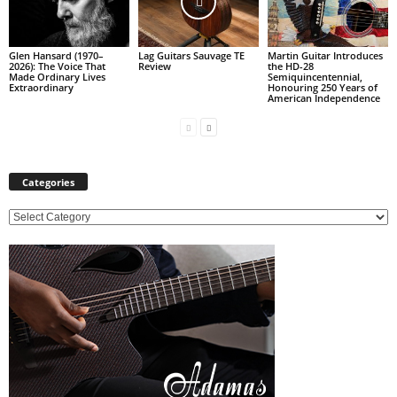
Glen Hansard (1970–
Lag Guitars Sauvage TE
Martin Guitar Introduces
2026): The Voice That
Review
the HD-28
Made Ordinary Lives
Semiquincentennial,
Extraordinary
Honouring 250 Years of
American Independence
Categories
C
a
t
e
g
o
r
i
e
s