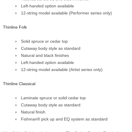
Left-handed option available
12-string model available (Performer series only)
Thinline Folk
Solid spruce or cedar top
Cutaway body style as standard
Natural and black finishes
Left-handed option available
12-string model available (Artist series only)
Thinline Classical
Laminate spruce or solid cedar top
Cutaway body style as standard
Natural finish
Fishman® pick up and EQ system as standard