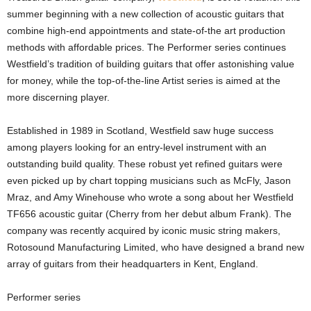
summer beginning with a new collection of acoustic guitars that
combine high-end appointments and state-of-the art production
methods with affordable prices. The Performer series continues
Westfield’s tradition of building guitars that offer astonishing value
for money, while the top-of-the-line Artist series is aimed at the
more discerning player.
Established in 1989 in Scotland, Westfield saw huge success
among players looking for an entry-level instrument with an
outstanding build quality. These robust yet refined guitars were
even picked up by chart topping musicians such as McFly, Jason
Mraz, and Amy Winehouse who wrote a song about her Westfield
TF656 acoustic guitar (Cherry from her debut album Frank). The
company was recently acquired by iconic music string makers,
Rotosound Manufacturing Limited, who have designed a brand new
array of guitars from their headquarters in Kent, England.
Performer series