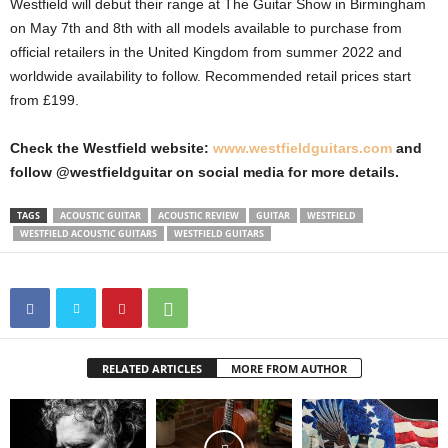
Westfield will debut their range at The Guitar Show in Birmingham
on May 7th and 8th with all models available to purchase from
official retailers in the United Kingdom from summer 2022 and
worldwide availability to follow. Recommended retail prices start
from £199.
Check the Westfield website:
www.westfieldguitars.com
and
follow @westfieldguitar on social media for more details.
TAGS
ACOUSTIC GUITAR
ACOUSTIC REVIEW
GUITAR
WESTFIELD
WESTFIELD ACOUSTIC GUITARS
WESTFIELD GUITARS
RELATED ARTICLES
MORE FROM AUTHOR