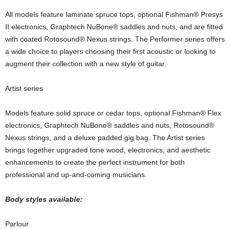
All models feature laminate spruce tops, optional Fishman® Presys
II electronics, Graphtech NuBone® saddles and nuts, and are fitted
with coated Rotosound® Nexus strings. The Performer series offers
a wide choice to players choosing their first acoustic or looking to
augment their collection with a new style of guitar.
Artist series
Models feature solid spruce or cedar tops, optional Fishman® Flex
electronics, Graphtech NuBone® saddles and nuts, Rotosound®
Nexus strings, and a deluxe padded gig bag. The Artist series
brings together upgraded tone wood, electronics, and aesthetic
enhancements to create the perfect instrument for both
professional and up-and-coming musicians.
Body styles available:
Parlour