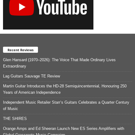
Recent Reviews
Glen Hansard (1970–2026): The Voice That Made Ordinary Lives
Extraordinary
Lag Guitars Sauvage TE Review
Martin Guitar Introduces the HD-28 Semiquincentennial, Honouring 250
Years of American Independence
Independent Music Retailer Starr’s Guitars Celebrates a Quarter Century
of Music
THE SHIRES
Orange Amps and Ed Sheeran Launch New ES Series Amplifiers with
Global Grassroots Music Campaign