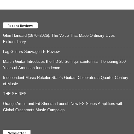
Recent Reviews
Glen Hansard (1970–2026): The Voice That Made Ordinary Lives
Extraordinary
Lag Guitars Sauvage TE Review
Martin Guitar Introduces the HD-28 Semiquincentennial, Honouring 250
Years of American Independence
Independent Music Retailer Starr’s Guitars Celebrates a Quarter Century
of Music
THE SHIRES
Orange Amps and Ed Sheeran Launch New ES Series Amplifiers with
Global Grassroots Music Campaign
Newsletter