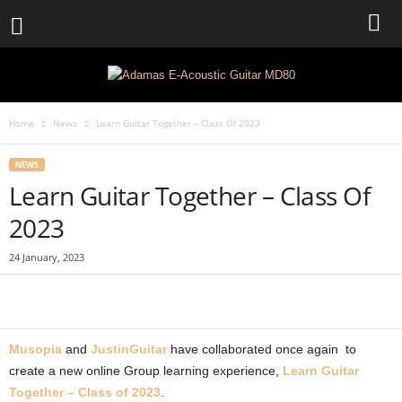
Home
News
Learn Guitar Together – Class Of 2023
NEWS
Learn Guitar Together – Class Of
2023
24 January, 2023
Musopia
and
JustinGuitar
have collaborated once again to
create a new online Group learning experience,
Learn Guitar
Together – Class of 2023
.