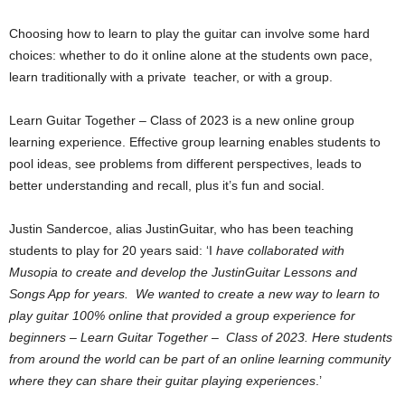
Choosing how to learn to play the guitar can involve some hard
choices: whether to do it online alone at the students own pace,
learn traditionally with a private teacher, or with a group.
Learn Guitar Together – Class of 2023 is a new online group
learning experience. Effective group learning enables students to
pool ideas, see problems from different perspectives, leads to
better understanding and recall, plus it’s fun and social.
Justin Sandercoe, alias JustinGuitar, who has been teaching
students to play for 20 years said: ‘I
have collaborated with
Musopia to create and develop the JustinGuitar Lessons and
Songs App for years. We wanted to create a new way to learn to
play guitar 100% online that provided a group experience for
beginners – Learn Guitar Together – Class of 2023. Here students
from around the world can be part of an online learning community
where they can share their guitar playing experiences
.’