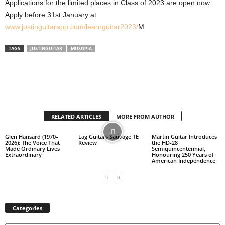
Applications for the limited places in Class of 2023 are open now.
Apply before 31st January at
www.justinguitarapp.com/learnguitar2023/
M
TAGS
JUSTINGUITAR
MUSOPIA
RELATED ARTICLES
MORE FROM AUTHOR
Glen Hansard (1970–
Lag Guitars Sauvage TE
Martin Guitar Introduces
2026): The Voice That
Review
the HD-28
Made Ordinary Lives
Semiquincentennial,
Extraordinary
Honouring 250 Years of
American Independence
Categories