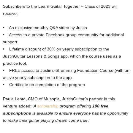
Subscribers to the Learn Guitar Together – Class of 2023 will
receive: –
• An exclusive monthly Q&A video by Justin
• Access to a private Facebook group community for additional
support.
• Lifetime discount of 30% on yearly subscription to the
JustinGuitar Lessons & Songs app, which the course uses as a
practice tool.
• FREE access to Justin’s Strumming Foundation Course (with an
active yearly subscription to the app)
• Certificate on completion of the program
Paula Lehto, CMO of Musopia, JustinGuitar’s partner in this
venture added: ‘
A
scholarship
program offering
100 free
subscriptions
is available to ensure everyone has the opportunity
to make their guitar playing dream come true
.’