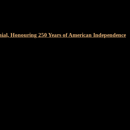
nial, Honouring 250 Years of American Independence