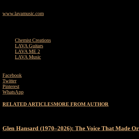
total of 999 units released worldwide.
www.lavamusic.com
TAGS
Chemist Creations
LAVA Guitars
LAVA ME 2
LAVA Music
Facebook
Twitter
Pinterest
WhatsApp
RELATED ARTICLES
MORE FROM AUTHOR
Glen Hansard (1970–2026): The Voice That Made Or