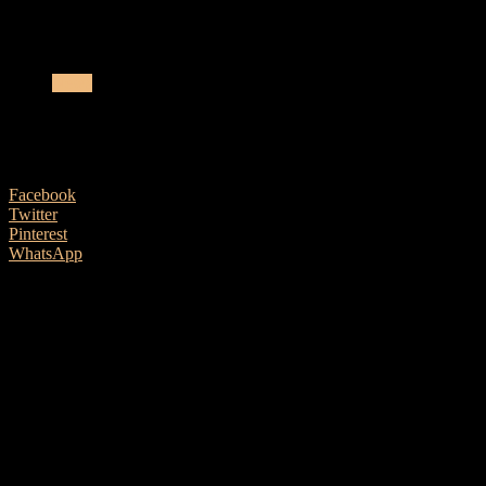
LAVA Music Collaborates With Fashion Company
News
LAVA Music Collaborates With Fashion 
4 August, 2020
Facebook
Twitter
Pinterest
WhatsApp
LAVA MUSIC, founded in 2013, a scientific and technical corporation 
guitar LAVA ME.
As an all-embracing creator, Chemist Creations and LAVA MUSIC comin
down to the basics.
Looking towards expressing its minimalist viewp
The LAVA MUSIC design in collaboration with Chemist Creations a