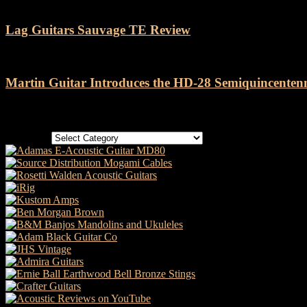
Lag Guitars Sauvage TE Review
Martin Guitar Introduces the HD-28 Semiquincenten
Categories
Categories