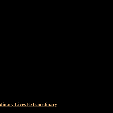
dinary Lives Extraordinary