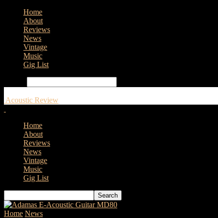
Home
About
Reviews
News
Vintage
Music
Gig List
Search
Acoustic Review
Home
About
Reviews
News
Vintage
Music
Gig List
Home
News
LAVA Music Collaborates With Fashion Company