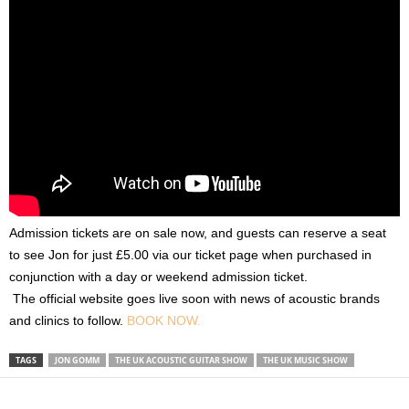
Admission tickets are on sale now, and guests can reserve a seat
to see Jon for just £5.00 via our ticket page when purchased in
conjunction with a day or weekend admission ticket.
The official website goes live soon with news of acoustic brands
and clinics to follow.
BOOK NOW.
TAGS
JON GOMM
THE UK ACOUSTIC GUITAR SHOW
THE UK MUSIC SHOW