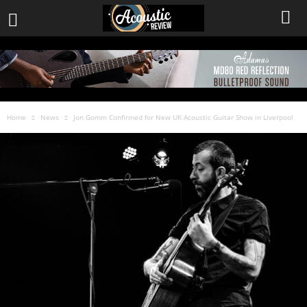
Home
News
Jon Gomm Confirmed for New UK Acoustic Guitar Show in Liverpool