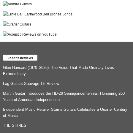
Recent Reviews
Glen Hansard (1970–2026): The Voice That Made Ordinary Lives
Extraordinary
Lag Guitars Sauvage TE Review
Martin Guitar Introduces the HD-28 Semiquincentennial, Honouring 250
Years of American Independence
Independent Music Retailer Starr’s Guitars Celebrates a Quarter Century
of Music
THE SHIRES