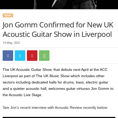
NEWS
Jon Gomm Confirmed for New UK
Acoustic Guitar Show in Liverpool
14 May, 2021
The UK Acoustic Guitar Show, that debuts next April at the ACC
Liverpool as part of The UK Music Show which includes other
sectors including dedicated halls for drums, bass, electric guitar
and a quieter acoustic hall, welcomes guitar virtuoso Jon Gomm to
the Acoustic Live Stage.
See Jon’s recent interview with Acoustic Review recently below: