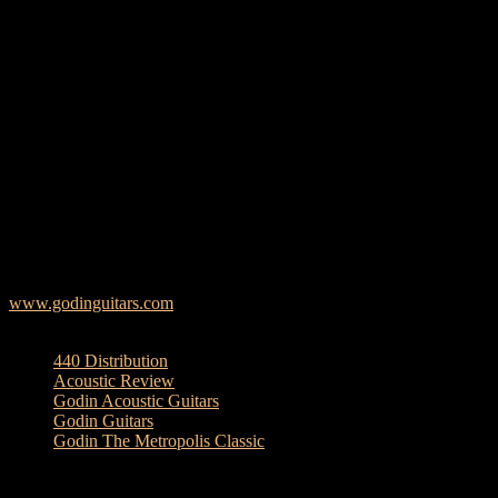
home with its Solid Mahogany Back & Sides and Solid Spruce Top,
all producing a tone that is equally warm as it is loud. Other quality
build and design components include the distinctive Metropolis
pickguard, mahogany neck with Richlite fretboard, ebony bridge,
th
custom Metropolis inlay at the 12
fret, and Custom Godin
Electronics.
The Metropolis Classic QIT is an absolute acoustic benchmark at a
value that will have you strumming for joy! This new model is
offered in a natural semi-gloss finish and includes a Deluxe Godin-
branded TRIC case.
Godin’s long-standing reputation of quality and vision is put on
display with this new model—built entirely in Canada.
www.godinguitars.com
TAGS
440 Distribution
Acoustic Review
Godin Acoustic Guitars
Godin Guitars
Godin The Metropolis Classic