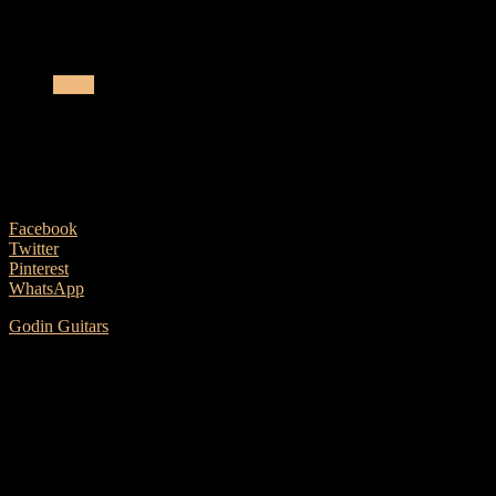
Godin Guitars Launches The Metropolis Classic
News
Godin Guitars Launches The Metropolis
Classic
6 January, 2020
Facebook
Twitter
Pinterest
WhatsApp
Godin Guitars
is pleased to announce the launch of the Metropolis
Classic QIT guitar as part of its high-quality acoustic lineup. The
Godin Metropolis line of acoustic guitars is synonymous with high
standards of quality and design. Meeting those same criteria, at a
price point that is highly competitive, is the Metropolis Classic QIT.
The Classic dreadnought body shape will make you feel right at