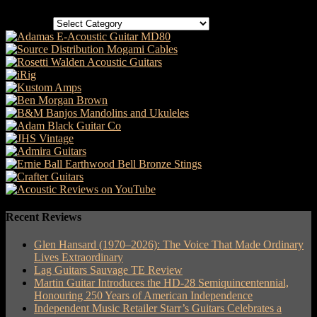
Categories
Recent Reviews
Glen Hansard (1970–2026): The Voice That Made Ordinary
Lives Extraordinary
Lag Guitars Sauvage TE Review
Martin Guitar Introduces the HD-28 Semiquincentennial,
Honouring 250 Years of American Independence
Independent Music Retailer Starr’s Guitars Celebrates a