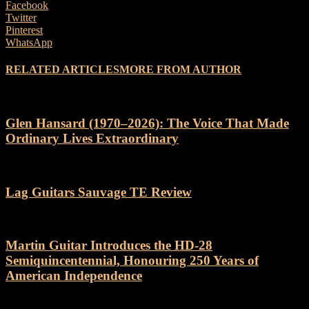
Facebook
Twitter
Pinterest
WhatsApp
RELATED ARTICLES
MORE FROM AUTHOR
Glen Hansard (1970–2026): The Voice That Made
Ordinary Lives Extraordinary
Lag Guitars Sauvage TE Review
Martin Guitar Introduces the HD-28
Semiquincentennial, Honouring 250 Years of
American Independence
Categories