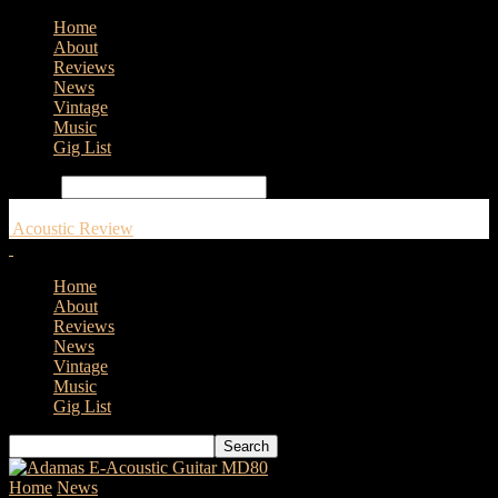
Home
About
Reviews
News
Vintage
Music
Gig List
Search
Acoustic Review
Home
About
Reviews
News
Vintage
Music
Gig List
Home
News
Godin Guitars Launches The Metropolis Classic