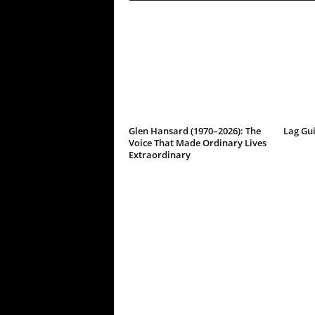
Glen Hansard (1970–2026): The
Lag Gu
Voice That Made Ordinary Lives
Extraordinary