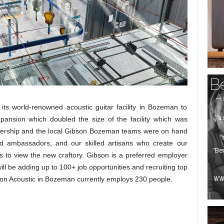
ts world-renowned acoustic guitar facility in Bozeman to
xpansion which doubled the size of the facility which was
leadership and the local Gibson Bozeman teams were on hand
d ambassadors, and our skilled artisans who create our
s to view the new craftory. Gibson is a preferred employer
ll be adding up to 100+ job opportunities and recruiting top
ibson Acoustic in Bozeman currently employs 230 people.