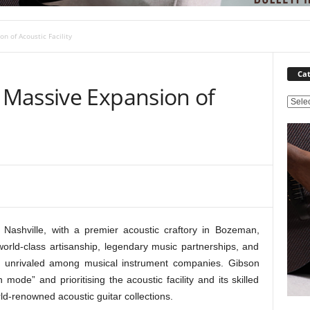
 of Acoustic Facility
Cat
Massive Expansion of
C
a
t
e
g
o
r
i
e
ashville, with a premier acoustic craftory in Bozeman,
s
orld-class artisanship, legendary music partnerships, and
re unrivaled among musical instrument companies. Gibson
ode” and prioritising the acoustic facility and its skilled
ld-renowned acoustic guitar collections.