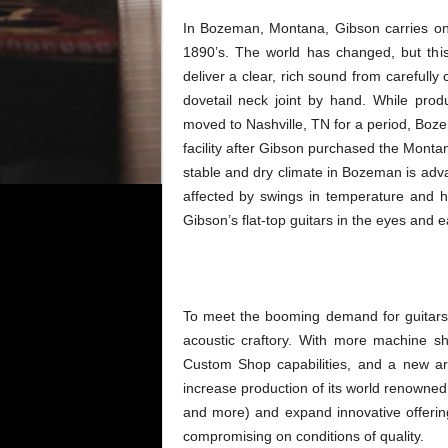
In Bozeman, Montana, Gibson carries on a
1890’s. The world has changed, but thi
deliver a clear, rich sound from carefull
dovetail neck joint by hand. While pro
moved to Nashville, TN for a period, Boze
facility after Gibson purchased the Monta
stable and dry climate in Bozeman is adva
affected by swings in temperature and h
Gibson’s flat-top guitars in the eyes and ea
To meet the booming demand for guitars, 
acoustic craftory. With more machine 
Custom Shop capabilities, and a new ar
increase production of its world renowne
and more) and expand innovative offerin
compromising on conditions of quality.