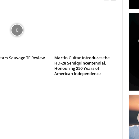
itars Sauvage TE Review
Martin Guitar Introduces the
HD-28 Semiquincentennial,
Honouring 250 Years of
American Independence