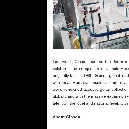
Last week, Gibson opened the doors of i
celebrate the completion of a factory e
originally built in 1988. Gibson global 
with local Montana business leaders an
world-renowned acoustic guitar collection
globally and with the massive expansion wi
talent on the local and national level. G
About Gibson