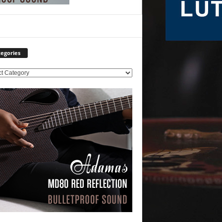
egories