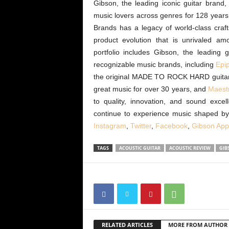
Gibson, the leading iconic guitar bran
music lovers across genres for 128 year
Brands has a legacy of world-class craf
product evolution that is unrivaled 
portfolio includes Gibson, the leading
recognizable music brands, including
Epi
the original MADE TO ROCK HARD guita
great music for over 30 years, and
Maest
to quality, innovation, and sound exce
continue to experience music shaped b
Instagram
,
Twitter
,
Facebook
,
Gibson App
TAGS
ACOUSTIC GUITAR
ACOUSTIC REVIEW
GIB
RELATED ARTICLES
MORE FROM AUTHOR