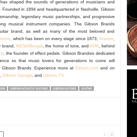
d, has shaped the sounds of generations of musicians and
s. Founded in 1894 and headquartered in Nashville, Gibson
tsmanship, legendary music partnerships, and progressive
among musical instrument companies. The Gibson Brands
 guitar brand, as well as many of the most beloved and
phone
, which has been on every stage since 1873,
Kramer
,
r brand,
MESA/Boogie
, the home of tone, and
KRK
, behind
ro
, the founder of effect pedals. Gibson Brandsis dedicated
llence so that music lovers for generations to come will
y Gibson Brands. Experience more at
Gibson.com
and on
,
Gibson Garage
, and
Gibson TV
.
SON
GIBSON ACOUSTIC GUITARS
GIBSON GUITARS
GUITAR