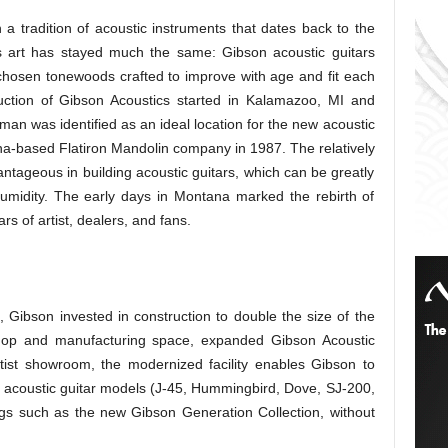
 tradition of acoustic instruments that dates back to the
s art has stayed much the same: Gibson acoustic guitars
y chosen tonewoods crafted to improve with age and fit each
duction of Gibson Acoustics started in Kalamazoo, MI and
man was identified as an ideal location for the new acoustic
na-based Flatiron Mandolin company in 1987. The relatively
ntageous in building acoustic guitars, which can be greatly
umidity. The early days in Montana marked the rebirth of
rs of artist, dealers, and fans.
Gibson invested in construction to double the size of the
shop and manufacturing space, expanded Gibson Acoustic
tist showroom, the modernized facility enables Gibson to
d acoustic guitar models (J-45, Hummingbird, Dove, SJ-200,
gs such as the new Gibson Generation Collection, without