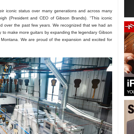
heir iconic status over many generations and across many
eigh (President and CEO of Gibson Brands). “This iconic
nd over the past few years. We recognized that we had an
way to make more guitars by expanding the legendary Gibson
, Montana. We are proud of the expansion and excited for