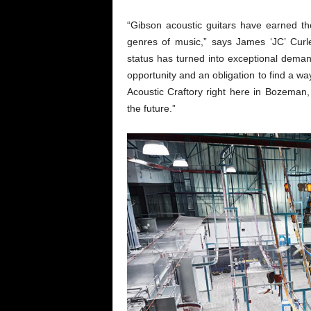
“Gibson acoustic guitars have earned t
genres of music,” says James ‘JC’ Curl
status has turned into exceptional dema
opportunity and an obligation to find a 
Acoustic Craftory right here in Bozeman
the future.”