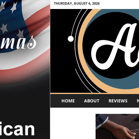
THURSDAY, AUGUST 6, 2026
A
HOME
ABOUT
REVIEWS
c
o
u
s
t
i