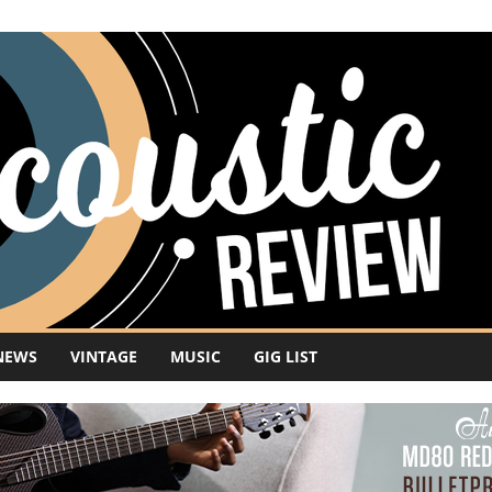
NEWS
VINTAGE
MUSIC
GIG LIST