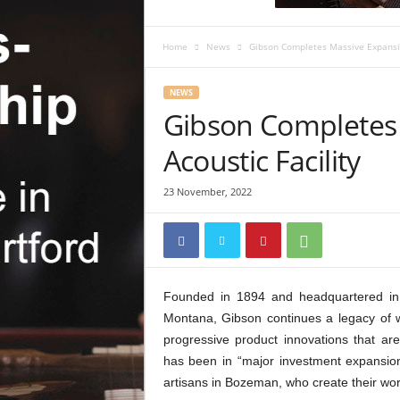
c
R
e
Home
News
Gibson Completes Massive Expansion
v
i
NEWS
e
Gibson Completes 
w
Acoustic Facility
23 November, 2022
Founded in 1894 and headquartered in N
Montana, Gibson continues a legacy of w
progressive product innovations that a
has been in “major investment expansion m
artisans in Bozeman, who create their wor