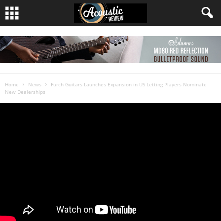
Home
News
Furch Guitars Launches Expansion in US Letting Players Nominate
New Dealerships