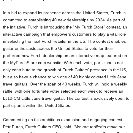
In a bid to expand its presence across the United States, Furch is
committed to establishing 40 new dealerships by 2024. As part of
the initiative, Furch is introducing the “My Furch Store” contest, an
interactive campaign that empowers customers to play a vital role
in selecting the next Furch retailer in the US. The contest enables
guitar enthusiasts across the United States to vote for their
preferred new Furch dealership on an interactive map featured on
the MyFurchStore.com website. With each vote, participants not
only contribute to the growth of Furch Guitars’ presence in the US,
but also have a chance to win one of 40 highly coveted Little Jane
travel guitars. Over the span of 40 weeks, Furch will hold a weekly
raffle, with one fortunate voter selected each week to receive an
LJ10-CM Little Jane travel guitar. The contest is exclusively open to
participants within the United States.
Commenting on this ambitious expansion and engaging contest,
Petr Furch, Furch Guitars CEO, said,
“We
are
thrilled
to
make
our