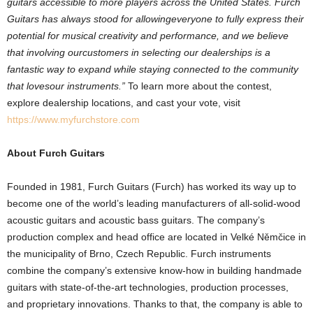
guitars
accessible
to
more
players
across
the
United
States.
Furch
Guitars
has
always
stood
for
allowing
everyone
to
fully
express
their
potential
for
musical
creativity
and
performance,
and
we
believe
that
involving
our
customers
in
selecting
our
dealerships
is
a
fantastic
way
to
expand
while
staying
connected
to
the
community
that
loves
our
instruments.”
To learn more about the contest,
explore dealership locations, and cast your vote, visit
https://www.myfurchstore.com
About Furch Guitars
Founded in 1981, Furch Guitars (Furch) has worked its way up to
become one of the world’s leading manufacturers of all-solid-wood
acoustic guitars and acoustic bass guitars. The company’s
production complex and head office are located in Velké Němčice in
the municipality of Brno, Czech Republic. Furch instruments
combine the company’s extensive know-how in building handmade
guitars with state-of-the-art technologies, production processes,
and proprietary innovations. Thanks to that, the company is able to