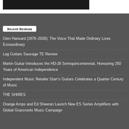
Recent Reviews
Glen Hansard (1970–2026): The Voice That Made Ordinary Lives
Extraordinary
Lag Guitars Sauvage TE Review
Martin Guitar Introduces the HD-28 Semiquincentennial, Honouring 250
Years of American Independence
Independent Music Retailer Starr’s Guitars Celebrates a Quarter Century
of Music
THE SHIRES
Orange Amps and Ed Sheeran Launch New ES Series Amplifiers with
Global Grassroots Music Campaign