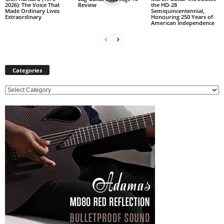
2026): The Voice That
Review
the HD-28
Made Ordinary Lives
Semiquincentennial,
Extraordinary
Honouring 250 Years of
American Independence
Categories
C
a
t
e
g
o
r
i
e
s