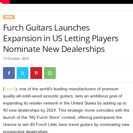
NEWS
Furch Guitars Launches
Expansion in US Letting Players
Nominate New Dealerships
13 October, 2023
(
Furch
), one of the world’s leading manufacturers of premium
quality all-solid-wood acoustic guitars, sets an ambitious goal of
expanding its retailer network in the United States by adding up to
40 new dealerships by 2024. This strategic move coincides with the
launch of the “My Furch Store” contest, offering participants the
chance to win 40 Furch Little Jane travel guitars by nominating new
prospective dealerships.