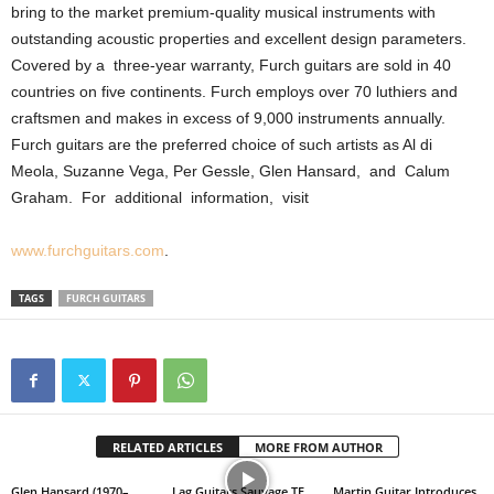
bring to the market premium-quality musical instruments with
outstanding acoustic properties and excellent design parameters.
Covered by a
three-year warranty, Furch guitars are sold in 40
countries on five continents. Furch employs over 70 luthiers and
craftsmen and makes in excess of 9,000 instruments annually.
Furch guitars are the preferred choice of such artists as Al di
Meola, Suzanne Vega, Per Gessle, Glen Hansard,
and
Calum
Graham.
For
additional
information,
visit
www.furchguitars.com
.
TAGS
FURCH GUITARS
RELATED ARTICLES
MORE FROM AUTHOR
Glen Hansard (1970–
Lag Guitars Sauvage TE
Martin Guitar Introduces