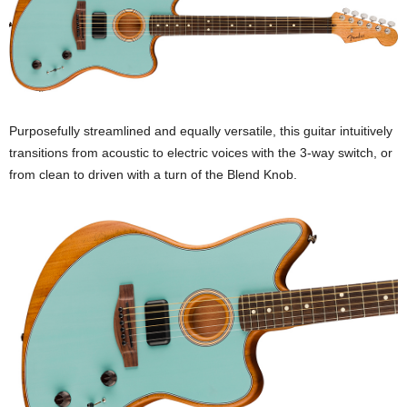
Purposefully streamlined and equally versatile, this guitar intuitively
transitions from acoustic to electric voices with the 3-way switch, or
from clean to driven with a turn of the Blend Knob.