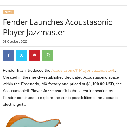
NEWS
Fender Launches Acoustasonic
Player Jazzmaster
31 October, 2022
Fender has introduced the
Acoustasonic® Player Jazzmaster®
.
Created in their newly-established dedicated Acoustasonic space
within the Ensenada, MX factory and priced at
$1,199.99 USD
, the
Acoustasonic® Player Jazzmaster® is the latest innovation as
Fender continues to explore the sonic possibilities of an acoustic-
electric guitar.