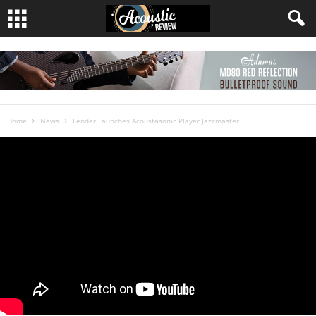
Home
News
Fender Launches Acoustasonic Player Jazzmaster