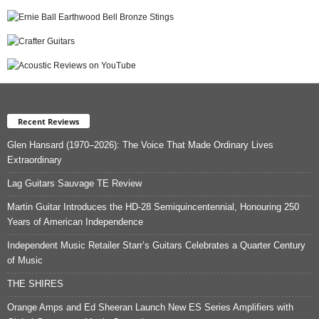
Recent Reviews
Glen Hansard (1970–2026): The Voice That Made Ordinary Lives
Extraordinary
Lag Guitars Sauvage TE Review
Martin Guitar Introduces the HD-28 Semiquincentennial, Honouring 250
Years of American Independence
Independent Music Retailer Starr’s Guitars Celebrates a Quarter Century
of Music
THE SHIRES
Orange Amps and Ed Sheeran Launch New ES Series Amplifiers with