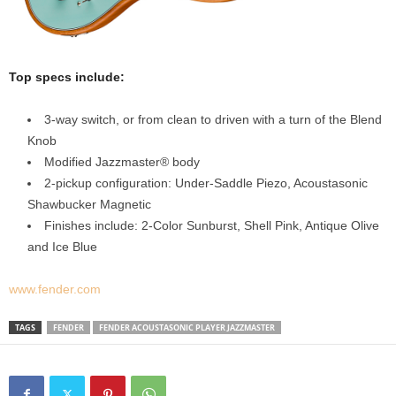
Top specs include:
3-way switch, or from clean to driven with a turn of the Blend
Knob
Modified Jazzmaster® body
2-pickup configuration: Under-Saddle Piezo, Acoustasonic
Shawbucker Magnetic
Finishes include: 2-Color Sunburst, Shell Pink, Antique Olive
and Ice Blue
www.fender.com
TAGS
FENDER
FENDER ACOUSTASONIC PLAYER JAZZMASTER