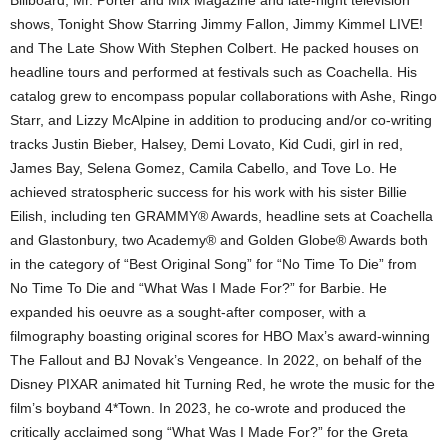
Billboard, Mr. Porter and Mix Magazine and late-night television
shows, Tonight Show Starring Jimmy Fallon, Jimmy Kimmel LIVE!
and The Late Show With Stephen Colbert. He packed houses on
headline tours and performed at festivals such as Coachella. His
catalog grew to encompass popular collaborations with Ashe, Ringo
Starr, and Lizzy McAlpine in addition to producing and/or co-writing
tracks Justin Bieber, Halsey, Demi Lovato, Kid Cudi, girl in red,
James Bay, Selena Gomez, Camila Cabello, and Tove Lo. He
achieved stratospheric success for his work with his sister Billie
Eilish, including ten GRAMMY® Awards, headline sets at Coachella
and Glastonbury, two Academy® and Golden Globe® Awards both
in the category of “Best Original Song” for “No Time To Die” from
No Time To Die and “What Was I Made For?” for Barbie. He
expanded his oeuvre as a sought-after composer, with a
filmography boasting original scores for HBO Max’s award-winning
The Fallout and BJ Novak’s Vengeance. In 2022, on behalf of the
Disney PIXAR animated hit Turning Red, he wrote the music for the
film’s boyband 4*Town. In 2023, he co-wrote and produced the
critically acclaimed song “What Was I Made For?” for the Greta