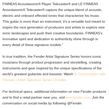
FINNEAS Acoustasonic® Player Telecaster® and LE FINNEAS
Acoustasonic® Telecaster® capture the unique blend of acoustic,
electric and onboard effected tones that characterize his music.
This guitar is more than an instrument; it’s a versatile tool meant to
inspire the next generation of producers and artists to explore new
sonic landscapes and push their creative boundaries. FINNEAS’s
innovative spirit and dedication to authenticity shine through in
every detail of these signature models.”
In true tradition, the Fender Artist Signature Series honors iconic
musicians through product progression and storytelling, creating
instruments and gear inspired by the unique specifications of the
world’s greatest guitarists and bassists. Watch
In Conversation with
Finneas | Artist Signature Series | Fender
.
For technical specs, additional information on new Fender products
and to find a retail partner near you, visit
www.fender.com
.
Join the
conversation on social media by following @Fender.