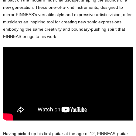
impact on the modern music landscape, shaping the sounds of a
new generation. These one-of-a-kind instruments, designed to
mirror FINNEAS’s versatile style and expressive artistic vision, offer
musicians an inspiring tool for creating new sonic expressions,
embodying the same creativity and boundary-pushing spirit that
FINNEAS brings to his work.
Having picked up his first guitar at the age of 12, FINNEAS’ guitar-