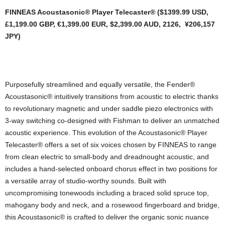
FINNEAS Acoustasonic® Player Telecaster®
($1399.99 USD,
£1,199.00 GBP,
€1,399.00 EUR, $2,399.00 AUD, 2126, ¥206,157
JPY)
Purposefully streamlined and equally versatile, the Fender®
Acoustasonic® intuitively transitions from acoustic to electric thanks
to revolutionary magnetic and under saddle piezo electronics with
3-way switching co-designed with Fishman to deliver an unmatched
acoustic experience. This evolution of the Acoustasonic® Player
Telecaster® offers a set of six voices chosen by FINNEAS to range
from clean electric to small-body and dreadnought acoustic, and
includes a hand-selected onboard chorus effect in two positions for
a versatile array of studio-worthy sounds. Built with
uncompromising tonewoods including a braced solid spruce top,
mahogany body and neck, and a rosewood fingerboard and bridge,
this Acoustasonic® is crafted to deliver the organic sonic nuance