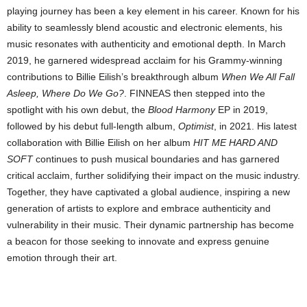
playing journey has been a key element in his career. Known for his
ability to seamlessly blend acoustic and electronic elements, his
music resonates with authenticity and emotional depth. In March
2019, he garnered widespread acclaim for his Grammy-winning
contributions to Billie Eilish’s breakthrough album
When We All Fall
Asleep, Where Do We Go?
. FINNEAS then stepped into the
spotlight with his own debut, the
Blood Harmony
EP in 2019,
followed by his debut full-length album,
Optimist
, in 2021. His latest
collaboration with Billie Eilish on her album
HIT ME HARD AND
SOFT
continues to push musical boundaries and has garnered
critical acclaim, further solidifying their impact on the music industry.
Together, they have captivated a global audience, inspiring a new
generation of artists to explore and embrace authenticity and
vulnerability in their music. Their dynamic partnership has become
a beacon for those seeking to innovate and express genuine
emotion through their art.