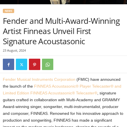
NEWS
Fender and Multi-Award-Winning
Artist Finneas Unveil First
Signature Acoustasonic
23 August, 2024
Fender Musical Instruments Corporation
(FMIC) have announced
the launch of the
FINNEAS Acoustasonic® Player Telecaster® and
Limited Edition FINNEAS Acoustasonic® Telecaster®
, signature
guitars crafted in collaboration with Multi-Academy and GRAMMY
Award-winning singer, songwriter, multi-instrumentalist, producer
and composer, FINNEAS. Renowned for his innovative approach to
production and songwriting, FINNEAS has made a significant