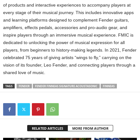
of products and interactive experiences to accompany players at
every stage of their musical journey. This includes innovative apps
and learning platforms designed to complement Fender guitars,
amplifiers, effects pedals, accessories and pro-audio gear, and
inspire players through an immersive musical experience. FMIC is
dedicated to unlocking the power of musical expression for all
players, from beginners to history-making legends. In 2021, Fender
celebrated 75 years of giving artists “wings to fly,” carrying on the
vision of its founder, Leo Fender, and connecting players through a
shared love of music.
TAGS
FENDER
FENDER FINNEAS SIGNATURE ACOUSTASONIC
FINNEAS
RELATED ARTICLES
MORE FROM AUTHOR