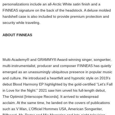
personalizations include an all-Arctic White satin finish and a
FINNEAS signature on the back of the headstock. A deluxe molded
hardshell case is also included to provide premium protection and
security while traveling.
ABOUT FINNEAS
Multi-Academy® and GRAMMY® Award-winning singer, songwriter,
multi-instrumentalist, producer and composer FINNEAS has quietly
emerged as an unassumingly ubiquitous presence in popular music
and culture. He introduced a heartfelt and hypnotic style on 2019’s
debut Blood Harmony EP highlighted by the gold-certified “Let’s Fall
in Love for the Night.” 2021 saw him unveil his full-length debut,
The Optimist [Interscope Records]. It arrived to widespread
acclaim. At the same time, he landed on the covers of publications
such as V Man, L’Officiel Hommes USA, American Songwriter,