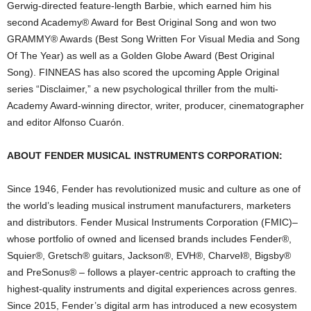
Gerwig-directed feature-length Barbie, which earned him his
second Academy® Award for Best Original Song and won two
GRAMMY® Awards (Best Song Written For Visual Media and Song
Of The Year) as well as a Golden Globe Award (Best Original
Song). FINNEAS has also scored the upcoming Apple Original
series “Disclaimer,” a new psychological thriller from the multi-
Academy Award-winning director, writer, producer, cinematographer
and editor Alfonso Cuarón.
ABOUT FENDER MUSICAL INSTRUMENTS CORPORATION:
Since 1946, Fender has revolutionized music and culture as one of
the world’s leading musical instrument manufacturers, marketers
and distributors. Fender Musical Instruments Corporation (FMIC)–
whose portfolio of owned and licensed brands includes Fender®,
Squier®, Gretsch® guitars, Jackson®, EVH®, Charvel®, Bigsby®
and PreSonus® – follows a player-centric approach to crafting the
highest-quality instruments and digital experiences across genres.
Since 2015, Fender’s digital arm has introduced a new ecosystem