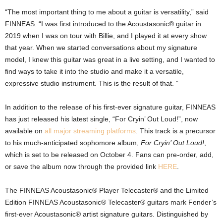
“The most important thing to me about a guitar is versatility,” said
FINNEAS. “I was first introduced to the Acoustasonic® guitar in
2019 when I was on tour with Billie, and I played it at every show
that year. When we started conversations about my signature
model, I knew this guitar was great in a live setting, and I wanted to
find ways to take it into the studio and make it a versatile,
expressive studio instrument. This is the result of that. ”
In addition to the release of his first-ever signature guitar, FINNEAS
has just released his latest single, “For Cryin’ Out Loud!”, now
available on
all major streaming platforms
. This track is a precursor
to his much-anticipated sophomore album,
For Cryin’ Out Loud!
,
which is set to be released on October 4. Fans can pre-order, add,
or save the album now through the provided link
HERE
.
The FINNEAS Acoustasonic® Player Telecaster® and the Limited
Edition FINNEAS Acoustasonic® Telecaster® guitars mark Fender’s
first-ever Acoustasonic® artist signature guitars. Distinguished by