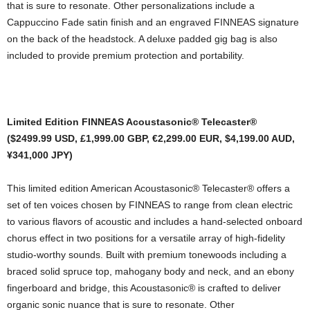
that is sure to resonate. Other personalizations include a
Cappuccino Fade satin finish and an engraved FINNEAS signature
on the back of the headstock. A deluxe padded gig bag is also
included to provide premium protection and portability.
Limited Edition FINNEAS Acoustasonic® Telecaster®
($2499.99 USD, £1,999.00 GBP, €2,299.00 EUR, $4,199.00 AUD,
¥341,000 JPY)
This limited edition American Acoustasonic® Telecaster® offers a
set of ten voices chosen by FINNEAS to range from clean electric
to various flavors of acoustic and includes a hand-selected onboard
chorus effect in two positions for a versatile array of high-fidelity
studio-worthy sounds. Built with premium tonewoods including a
braced solid spruce top, mahogany body and neck, and an ebony
fingerboard and bridge, this Acoustasonic® is crafted to deliver
organic sonic nuance that is sure to resonate. Other