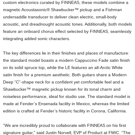
custom electronics curated by FINNEAS, these models combine a
magnetic Acoustasonic® Shawbucker™ pickup and a Fishman
undersaddle transducer to deliver clean electric, small-body
acoustic, and dreadnought acoustic tones. Additionally, both models
feature an onboard chorus effect selected by FINNEAS, seamlessly
integrating added sonic characters.
The key differences lie in their finishes and places of manufacture:
the standard model boasts a modern Cappuccino Fade satin finish
on its solid spruce top, while the LE features an all-Arctic White
satin finish for a premium aesthetic. Both guitars share a Modern
Deep “C”-shape neck for a confident yet comfortable feel and a
Shawbucker™ magnetic pickup known for its tonal charm and
noiseless performance, ideal for studio use. The standard model is
made at Fender’s Ensenada facility in Mexico, whereas the limited
edition is crafted at Fender’s historic facility in Corona, California.
“We are incredibly proud to collaborate with FINNEAS on his first
signature guitar,” said Justin Norvell, EVP of Product at FMIC. “The