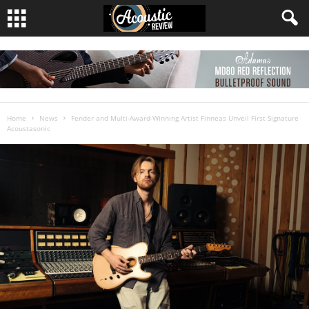
Home
News
Fender and Multi-Award-Winning Artist Finneas Unveil First Signature
Acoustasonic