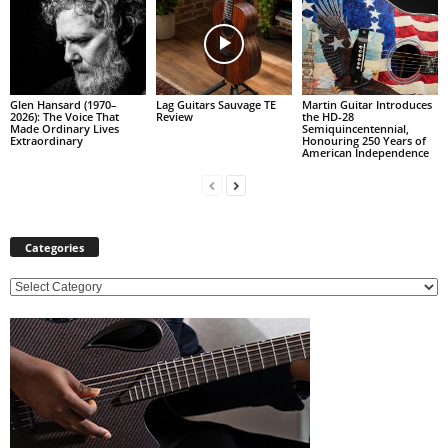
Glen Hansard (1970–
Lag Guitars Sauvage TE
Martin Guitar Introduces
2026): The Voice That
Review
the HD-28
Made Ordinary Lives
Semiquincentennial,
Extraordinary
Honouring 250 Years of
American Independence
Categories
C
a
t
e
g
o
r
i