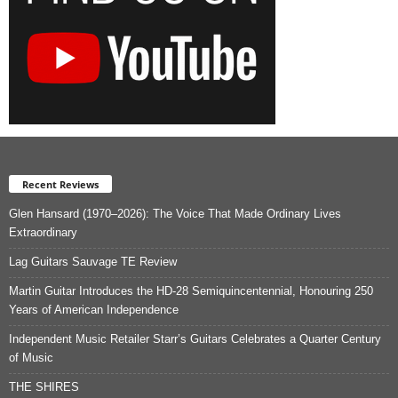
Recent Reviews
Glen Hansard (1970–2026): The Voice That Made Ordinary Lives
Extraordinary
Lag Guitars Sauvage TE Review
Martin Guitar Introduces the HD-28 Semiquincentennial, Honouring 250
Years of American Independence
Independent Music Retailer Starr’s Guitars Celebrates a Quarter Century
of Music
THE SHIRES