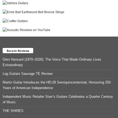
Recent Reviews
Glen Hansard (1970–2026): The Voice That Made Ordinary Lives
Extraordinary
Lag Guitars Sauvage TE Review
Martin Guitar Introduces the HD-28 Semiquincentennial, Honouring 250
Years of American Independence
Independent Music Retailer Starr’s Guitars Celebrates a Quarter Century
of Music
THE SHIRES