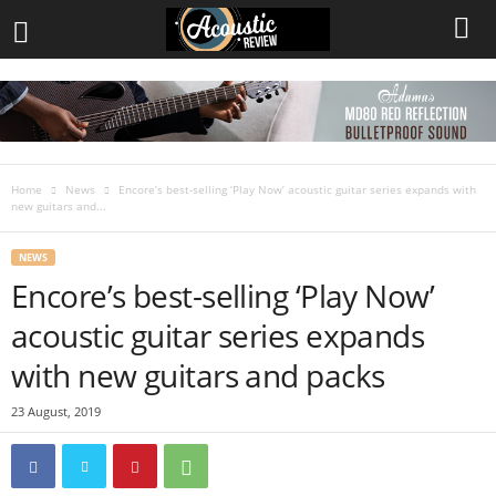
Home
News
Encore’s best-selling ‘Play Now’ acoustic guitar series expands with
new guitars and...
NEWS
Encore’s best-selling ‘Play Now’
acoustic guitar series expands
with new guitars and packs
23 August, 2019