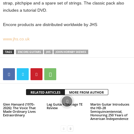
strap, pitchpipe and a spare set of strings. The classic pack also
includes a tutorial DVD.
Encore products are distributed worldwide by JHS
www.jhs.co.uk
TAGS
ENCORE GUITARS
JHS
JOHN HORNBY SKEWES
RELATED ARTICLES
MORE FROM AUTHOR
Glen Hansard (1970–
Lag Guitars Sauvage TE
Martin Guitar Introduces
2026): The Voice That
Review
the HD-28
Made Ordinary Lives
Semiquincentennial,
Extraordinary
Honouring 250 Years of
American Independence