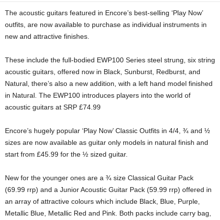
The acoustic guitars featured in Encore’s best-selling ‘Play Now’
outfits, are now available to purchase as individual instruments in
new and attractive finishes.
These include the full-bodied EWP100 Series steel strung, six string
acoustic guitars, offered now in Black, Sunburst, Redburst, and
Natural, there’s also a new addition, with a left hand model finished
in Natural. The EWP100 introduces players into the world of
acoustic guitars at SRP £74.99
Encore’s hugely popular ‘Play Now’ Classic Outfits in 4/4, ¾ and ½
sizes are now available as guitar only models in natural finish and
start from £45.99 for the ½ sized guitar.
New for the younger ones are a ¾ size Classical Guitar Pack
(69.99 rrp) and a Junior Acoustic Guitar Pack (59.99 rrp) offered in
an array of attractive colours which include Black, Blue, Purple,
Metallic Blue, Metallic Red and Pink. Both packs include carry bag,