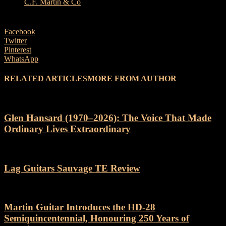
C.F. Martin & Co
Facebook
Twitter
Pinterest
WhatsApp
RELATED ARTICLES
MORE FROM AUTHOR
Glen Hansard (1970–2026): The Voice That Made
Ordinary Lives Extraordinary
Lag Guitars Sauvage TE Review
Martin Guitar Introduces the HD-28
Semiquincentennial, Honouring 250 Years of